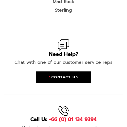
Mad Rock
Sterling
Need Help?
Chat with one of our customer service reps
CONTACT US
Call Us
+66 (0) 81 134 9394