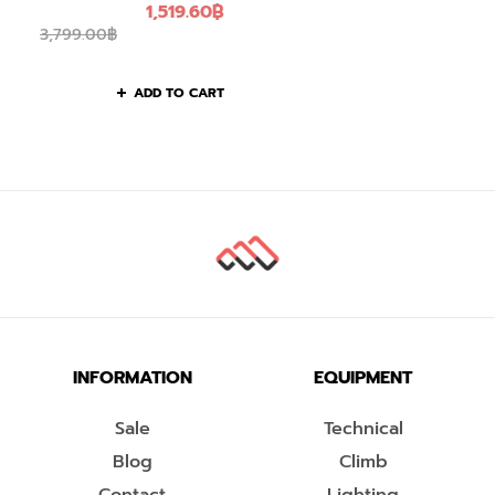
1,519.60
฿
3,799.00
฿
ADD TO CART
INFORMATION
EQUIPMENT
Sale
Technical
Blog
Climb