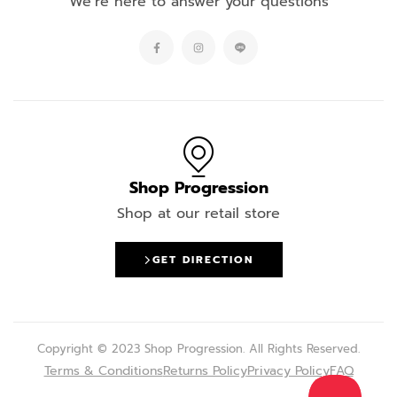
We’re here to answer your questions
Shop Progression
Shop at our retail store
GET DIRECTION
Copyright © 2023 Shop Progression. All Rights Reserved.
Terms & Conditions
Returns Policy
Privacy Policy
FAQ