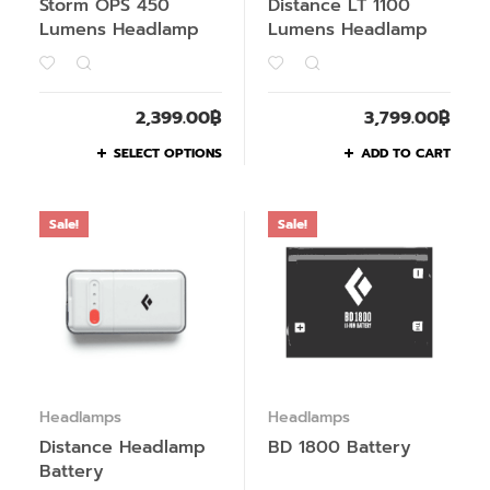
Storm OPS 450
Distance LT 1100
Lumens Headlamp
Lumens Headlamp
2,399.00
฿
3,799.00
฿
SELECT OPTIONS
ADD TO CART
Sale!
Sale!
Headlamps
Headlamps
Distance Headlamp
BD 1800 Battery
Battery