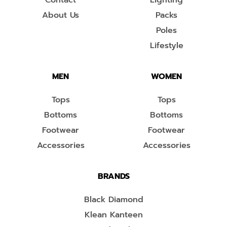
Contact
Lighting
About Us
Packs
Poles
Lifestyle
MEN
WOMEN
Tops
Tops
Bottoms
Bottoms
Footwear
Footwear
Accessories
Accessories
BRANDS
Black Diamond
Klean Kanteen