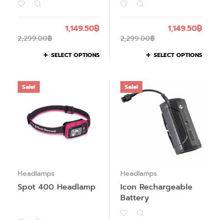
1,149.50
฿
1,149.50
฿
2,299.00
฿
2,299.00
฿
SELECT OPTIONS
SELECT OPTIONS
Sale!
Sale!
Headlamps
Headlamps
Spot 400 Headlamp
Icon Rechargeable
Battery