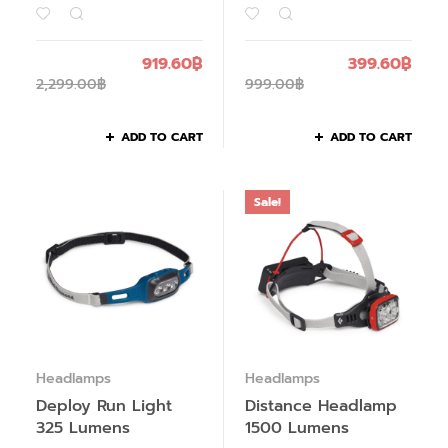
919.60
฿
399.60
฿
2,299.00
฿
999.00
฿
ADD TO CART
ADD TO CART
Sale!
Headlamps
Headlamps
Deploy Run Light
Distance Headlamp
325 Lumens
1500 Lumens