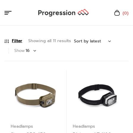
(0)
Filter
Showing all 11 results
Show
Headlamps
Headlamps