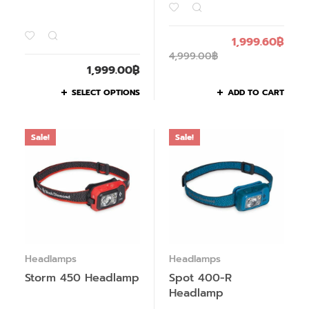
1,999.60
฿
4,999.00
฿
1,999.00
฿
SELECT OPTIONS
ADD TO CART
Sale!
Sale!
Headlamps
Headlamps
Storm 450 Headlamp
Spot 400-R
Headlamp