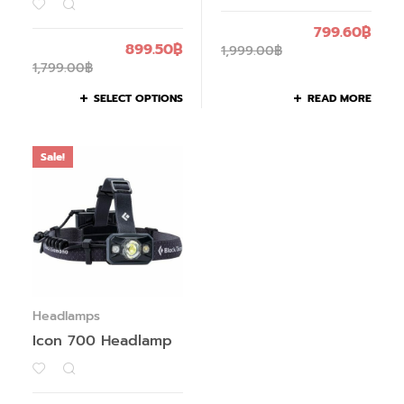
799.60
฿
899.50
฿
1,999.00
฿
1,799.00
฿
SELECT OPTIONS
READ MORE
Sale!
Headlamps
Icon 700 Headlamp