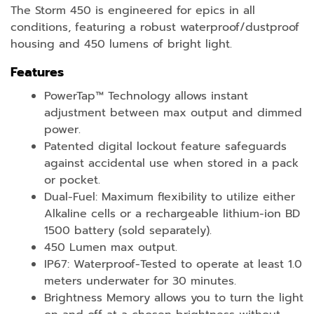
The Storm 450 is engineered for epics in all
conditions, featuring a robust waterproof/dustproof
housing and 450 lumens of bright light.
Features
PowerTap™ Technology allows instant
adjustment between max output and dimmed
power.
Patented digital lockout feature safeguards
against accidental use when stored in a pack
or pocket.
Dual-Fuel: Maximum flexibility to utilize either
Alkaline cells or a rechargeable lithium-ion BD
1500 battery (sold separately).
450 Lumen max output.
IP67: Waterproof-Tested to operate at least 1.0
meters underwater for 30 minutes.
Brightness Memory allows you to turn the light