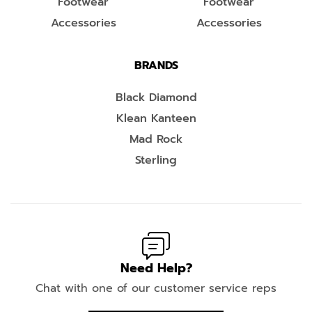
Footwear
Footwear
Accessories
Accessories
BRANDS
Black Diamond
Klean Kanteen
Mad Rock
Sterling
Need Help?
Chat with one of our customer service reps