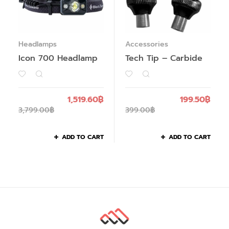
Headlamps
Accessories
Icon 700 Headlamp
Tech Tip – Carbide
1,519.60
฿
199.50
฿
3,799.00
฿
399.00
฿
ADD TO CART
ADD TO CART