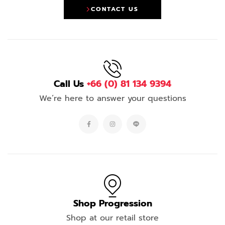
CONTACT US
Call Us
+66 (0) 81 134 9394
We’re here to answer your questions
Shop Progression
Shop at our retail store