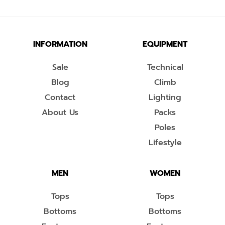
INFORMATION
EQUIPMENT
Sale
Technical
Blog
Climb
Contact
Lighting
About Us
Packs
Poles
Lifestyle
MEN
WOMEN
Tops
Tops
Bottoms
Bottoms