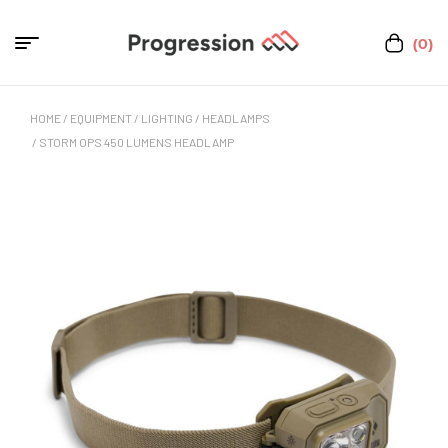
(0)
HOME
/
EQUIPMENT
/
LIGHTING
/
HEADLAMPS
/ STORM OPS 450 LUMENS HEADLAMP