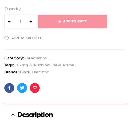
Quantity
ADD TO CART
Add To Wishlist
Category:
Headlamps
Tags:
Hiking & Running
,
New Arrival
Brands:
Black Diamond
Facebook
Twitter
Email
Description