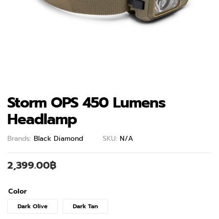
Storm OPS 450 Lumens
Headlamp
Brands:
Black Diamond
SKU:
N/A
2,399.00
฿
Color
Dark Olive
Dark Tan