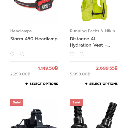
Headlamps
Running Packs & Hiking
Packs
Storm 450 Headlamp
Distance 4L
Hydration Vest –
Women’s – Past
Season
1,149.50
฿
2,699.55
฿
2,299.00
฿
5,999.00
฿
SELECT OPTIONS
SELECT OPTIONS
Sale!
Sale!