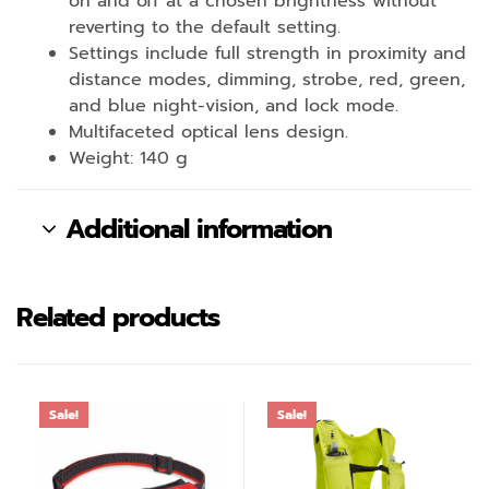
on and off at a chosen brightness without
reverting to the default setting.
Settings include full strength in proximity and
distance modes, dimming, strobe, red, green,
and blue night-vision, and lock mode.
Multifaceted optical lens design.
Weight: 140 g
Additional information
Related products
Sale!
Sale!