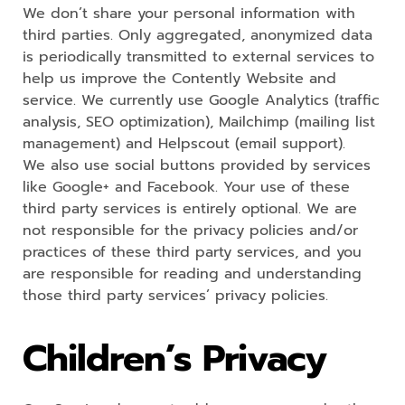
We don’t share your personal information with
third parties. Only aggregated, anonymized data
is periodically transmitted to external services to
help us improve the Contently Website and
service. We currently use Google Analytics (traffic
analysis, SEO optimization), Mailchimp (mailing list
management) and Helpscout (email support).
We also use social buttons provided by services
like Google+ and Facebook. Your use of these
third party services is entirely optional. We are
not responsible for the privacy policies and/or
practices of these third party services, and you
are responsible for reading and understanding
those third party services’ privacy policies.
Children’s Privacy