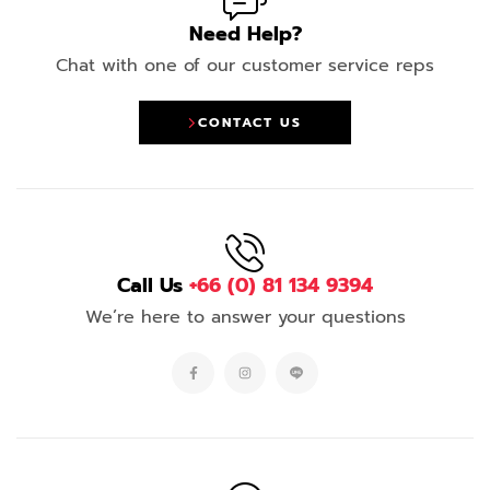
Need Help?
Chat with one of our customer service reps
CONTACT US
Call Us
+66 (0) 81 134 9394
We’re here to answer your questions