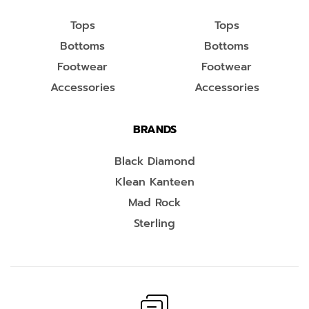
Tops
Tops
Bottoms
Bottoms
Footwear
Footwear
Accessories
Accessories
BRANDS
Black Diamond
Klean Kanteen
Mad Rock
Sterling