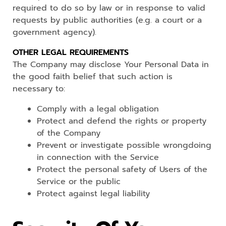
required to do so by law or in response to valid
requests by public authorities (e.g. a court or a
government agency).
OTHER LEGAL REQUIREMENTS
The Company may disclose Your Personal Data in
the good faith belief that such action is
necessary to:
Comply with a legal obligation
Protect and defend the rights or property
of the Company
Prevent or investigate possible wrongdoing
in connection with the Service
Protect the personal safety of Users of the
Service or the public
Protect against legal liability