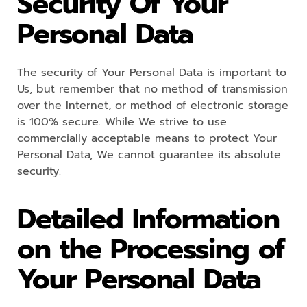
Security Of Your
Personal Data
The security of Your Personal Data is important to
Us, but remember that no method of transmission
over the Internet, or method of electronic storage
is 100% secure. While We strive to use
commercially acceptable means to protect Your
Personal Data, We cannot guarantee its absolute
security.
Detailed Information
on the Processing of
Your Personal Data