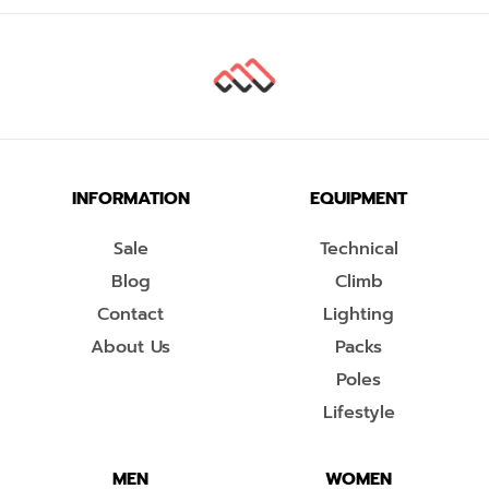
INFORMATION
EQUIPMENT
Sale
Technical
Blog
Climb
Contact
Lighting
About Us
Packs
Poles
Lifestyle
MEN
WOMEN