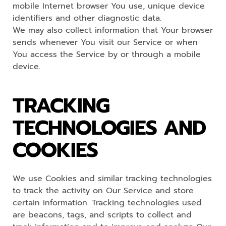
mobile Internet browser You use, unique device
identifiers and other diagnostic data.
We may also collect information that Your browser
sends whenever You visit our Service or when
You access the Service by or through a mobile
device.
TRACKING
TECHNOLOGIES AND
COOKIES
We use Cookies and similar tracking technologies
to track the activity on Our Service and store
certain information. Tracking technologies used
are beacons, tags, and scripts to collect and