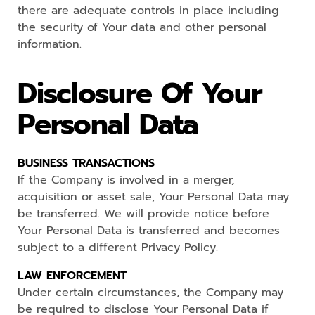
there are adequate controls in place including
the security of Your data and other personal
information.
Disclosure Of Your
Personal Data
BUSINESS TRANSACTIONS
If the Company is involved in a merger,
acquisition or asset sale, Your Personal Data may
be transferred. We will provide notice before
Your Personal Data is transferred and becomes
subject to a different Privacy Policy.
LAW ENFORCEMENT
Under certain circumstances, the Company may
be required to disclose Your Personal Data if