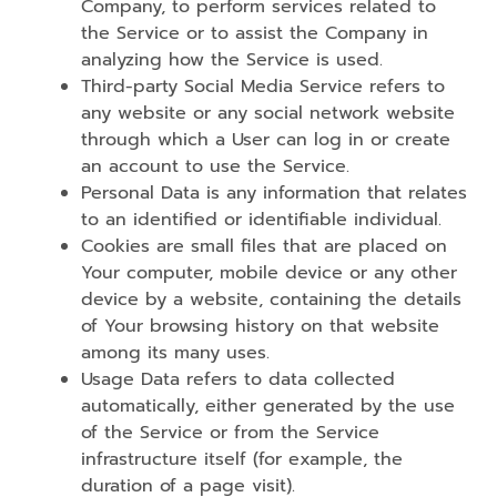
Company, to perform services related to
the Service or to assist the Company in
analyzing how the Service is used.
Third-party Social Media Service refers to
any website or any social network website
through which a User can log in or create
an account to use the Service.
Personal Data is any information that relates
to an identified or identifiable individual.
Cookies are small files that are placed on
Your computer, mobile device or any other
device by a website, containing the details
of Your browsing history on that website
among its many uses.
Usage Data refers to data collected
automatically, either generated by the use
of the Service or from the Service
infrastructure itself (for example, the
duration of a page visit).