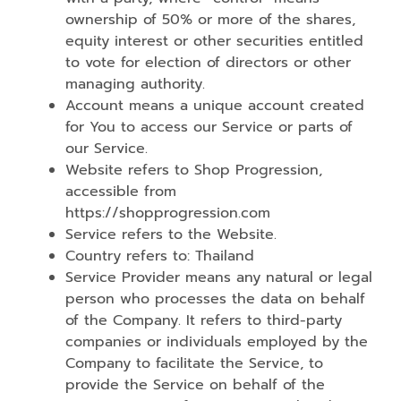
ownership of 50% or more of the shares,
equity interest or other securities entitled
to vote for election of directors or other
managing authority.
Account means a unique account created
for You to access our Service or parts of
our Service.
Website refers to Shop Progression,
accessible from
https://shopprogression.com
Service refers to the Website.
Country refers to: Thailand
Service Provider means any natural or legal
person who processes the data on behalf
of the Company. It refers to third-party
companies or individuals employed by the
Company to facilitate the Service, to
provide the Service on behalf of the