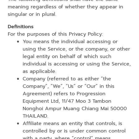
meaning regardless of whether they appear in
singular or in plural.
Definitions
For the purposes of this Privacy Policy:
You means the individual accessing or
using the Service, or the company, or other
legal entity on behalf of which such
individual is accessing or using the Service,
as applicable.
Company (referred to as either “the
Company”, “We”, “Us” or “Our” in this
Agreement) refers to Progression
Equipment Ltd, 11/47 Moo 3 Tambon
Nonghoi Ampur Muang Chiang Mai 50000
THAILAND.
Affiliate means an entity that controls, is
controlled by or is under common control
with a party, where “control” means