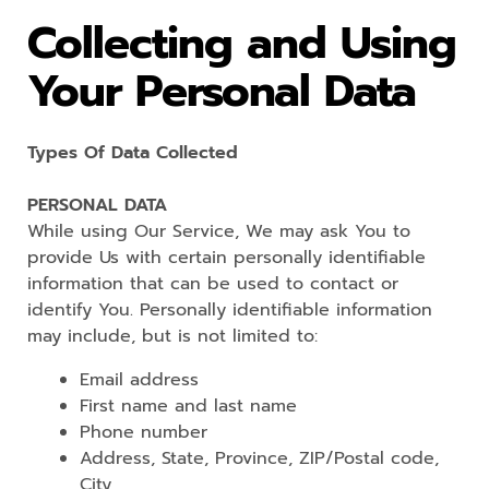
Collecting and Using
Your Personal Data
Types Of Data Collected
PERSONAL DATA
While using Our Service, We may ask You to
provide Us with certain personally identifiable
information that can be used to contact or
identify You. Personally identifiable information
may include, but is not limited to:
Email address
First name and last name
Phone number
Address, State, Province, ZIP/Postal code,
City