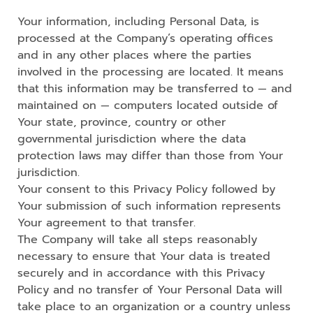
Your information, including Personal Data, is
processed at the Company’s operating offices
and in any other places where the parties
involved in the processing are located. It means
that this information may be transferred to — and
maintained on — computers located outside of
Your state, province, country or other
governmental jurisdiction where the data
protection laws may differ than those from Your
jurisdiction.
Your consent to this Privacy Policy followed by
Your submission of such information represents
Your agreement to that transfer.
The Company will take all steps reasonably
necessary to ensure that Your data is treated
securely and in accordance with this Privacy
Policy and no transfer of Your Personal Data will
take place to an organization or a country unless