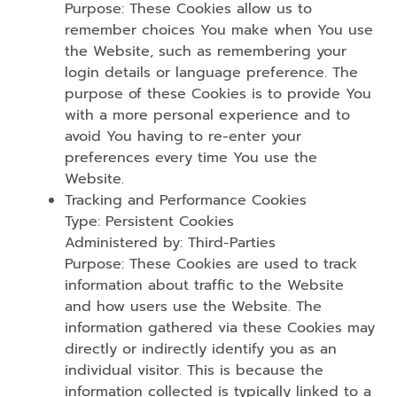
Purpose: These Cookies allow us to
remember choices You make when You use
the Website, such as remembering your
login details or language preference. The
purpose of these Cookies is to provide You
with a more personal experience and to
avoid You having to re-enter your
preferences every time You use the
Website.
Tracking and Performance Cookies
Type: Persistent Cookies
Administered by: Third-Parties
Purpose: These Cookies are used to track
information about traffic to the Website
and how users use the Website. The
information gathered via these Cookies may
directly or indirectly identify you as an
individual visitor. This is because the
information collected is typically linked to a