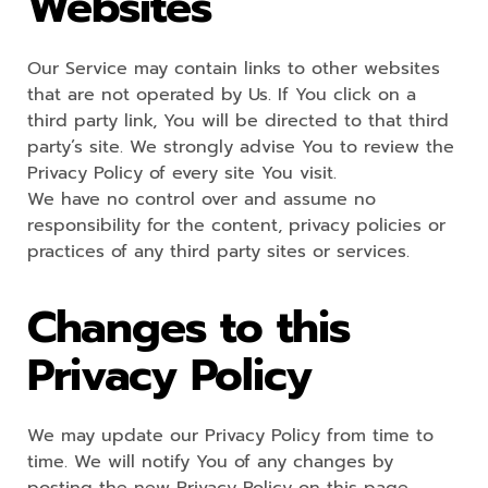
Websites
Our Service may contain links to other websites
that are not operated by Us. If You click on a
third party link, You will be directed to that third
party’s site. We strongly advise You to review the
Privacy Policy of every site You visit.
We have no control over and assume no
responsibility for the content, privacy policies or
practices of any third party sites or services.
Changes to this
Privacy Policy
We may update our Privacy Policy from time to
time. We will notify You of any changes by