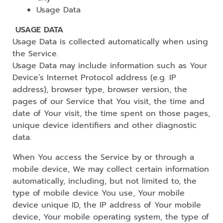
Usage Data
USAGE DATA
Usage Data is collected automatically when using
the Service.
Usage Data may include information such as Your
Device’s Internet Protocol address (e.g. IP
address), browser type, browser version, the
pages of our Service that You visit, the time and
date of Your visit, the time spent on those pages,
unique device identifiers and other diagnostic
data.
When You access the Service by or through a
mobile device, We may collect certain information
automatically, including, but not limited to, the
type of mobile device You use, Your mobile
device unique ID, the IP address of Your mobile
device, Your mobile operating system, the type of