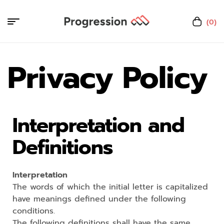
(0)
Privacy Policy
Interpretation and
Definitions
Interpretation
The words of which the initial letter is capitalized
have meanings defined under the following
conditions.
The following definitions shall have the same