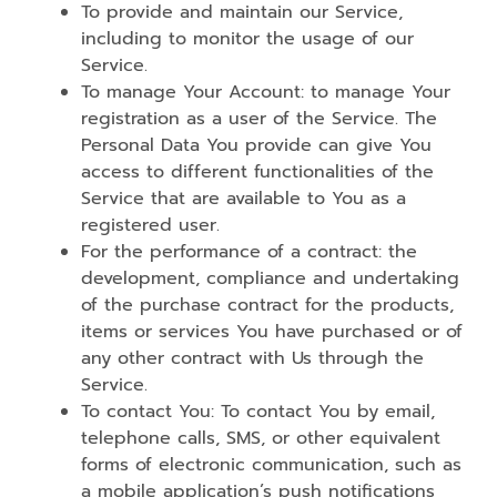
To provide and maintain our Service,
including to monitor the usage of our
Service.
To manage Your Account: to manage Your
registration as a user of the Service. The
Personal Data You provide can give You
access to different functionalities of the
Service that are available to You as a
registered user.
For the performance of a contract: the
development, compliance and undertaking
of the purchase contract for the products,
items or services You have purchased or of
any other contract with Us through the
Service.
To contact You: To contact You by email,
telephone calls, SMS, or other equivalent
forms of electronic communication, such as
a mobile application’s push notifications