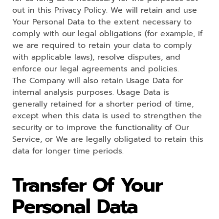
out in this Privacy Policy. We will retain and use
Your Personal Data to the extent necessary to
comply with our legal obligations (for example, if
we are required to retain your data to comply
with applicable laws), resolve disputes, and
enforce our legal agreements and policies.
The Company will also retain Usage Data for
internal analysis purposes. Usage Data is
generally retained for a shorter period of time,
except when this data is used to strengthen the
security or to improve the functionality of Our
Service, or We are legally obligated to retain this
data for longer time periods.
Transfer Of Your
Personal Data