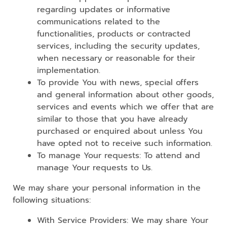
regarding updates or informative
communications related to the
functionalities, products or contracted
services, including the security updates,
when necessary or reasonable for their
implementation.
To provide You with news, special offers
and general information about other goods,
services and events which we offer that are
similar to those that you have already
purchased or enquired about unless You
have opted not to receive such information.
To manage Your requests: To attend and
manage Your requests to Us.
We may share your personal information in the
following situations:
With Service Providers: We may share Your