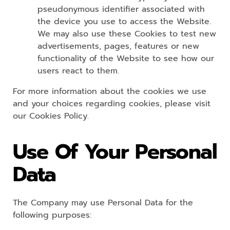
pseudonymous identifier associated with
the device you use to access the Website.
We may also use these Cookies to test new
advertisements, pages, features or new
functionality of the Website to see how our
users react to them.
For more information about the cookies we use
and your choices regarding cookies, please visit
our Cookies Policy.
Use Of Your Personal
Data
The Company may use Personal Data for the
following purposes: