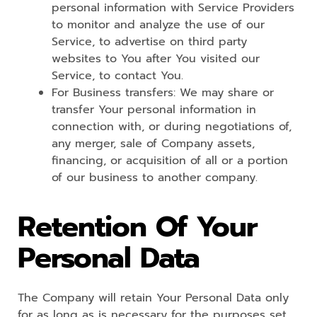
personal information with Service Providers
to monitor and analyze the use of our
Service, to advertise on third party
websites to You after You visited our
Service, to contact You.
For Business transfers: We may share or
transfer Your personal information in
connection with, or during negotiations of,
any merger, sale of Company assets,
financing, or acquisition of all or a portion
of our business to another company.
Retention Of Your
Personal Data
The Company will retain Your Personal Data only
for as long as is necessary for the purposes set