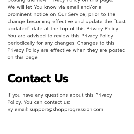
posting the new Privacy Policy on this page.
We will let You know via email and/or a
prominent notice on Our Service, prior to the
change becoming effective and update the “Last
updated” date at the top of this Privacy Policy.
You are advised to review this Privacy Policy
periodically for any changes. Changes to this
Privacy Policy are effective when they are posted
on this page.
Contact Us
If you have any questions about this Privacy
Policy, You can contact us:
By email: support@shopprogression.com