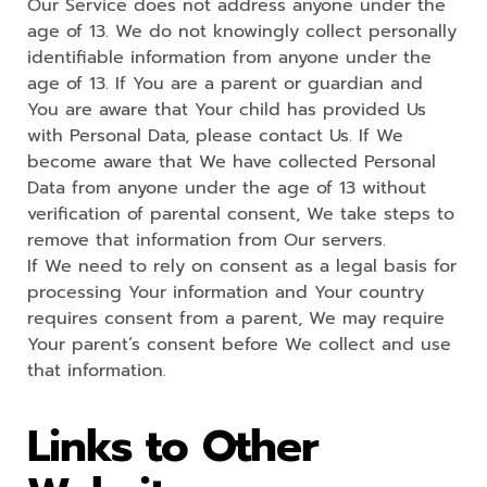
Our Service does not address anyone under the
age of 13. We do not knowingly collect personally
identifiable information from anyone under the
age of 13. If You are a parent or guardian and
You are aware that Your child has provided Us
with Personal Data, please contact Us. If We
become aware that We have collected Personal
Data from anyone under the age of 13 without
verification of parental consent, We take steps to
remove that information from Our servers.
If We need to rely on consent as a legal basis for
processing Your information and Your country
requires consent from a parent, We may require
Your parent’s consent before We collect and use
that information.
Links to Other