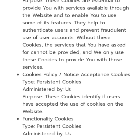
Purpose: These Cookies are essential to
provide You with services available through
the Website and to enable You to use
some of its features. They help to
authenticate users and prevent fraudulent
use of user accounts. Without these
Cookies, the services that You have asked
for cannot be provided, and We only use
these Cookies to provide You with those
services.
Cookies Policy / Notice Acceptance Cookies
Type: Persistent Cookies
Administered by: Us
Purpose: These Cookies identify if users
have accepted the use of cookies on the
Website.
Functionality Cookies
Type: Persistent Cookies
Administered by: Us