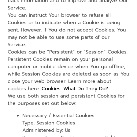
track information and to improve and analyze Our
Service.
You can instruct Your browser to refuse all
Cookies or to indicate when a Cookie is being
sent. However, if You do not accept Cookies, You
may not be able to use some parts of our
Service.
Cookies can be “Persistent” or “Session” Cookies.
Persistent Cookies remain on your personal
computer or mobile device when You go offline,
while Session Cookies are deleted as soon as You
close your web browser. Learn more about
cookies here:
Cookies: What Do They Do?
We use both session and persistent Cookies for
the purposes set out below:
Necessary / Essential Cookies
Type: Session Cookies
Administered by: Us