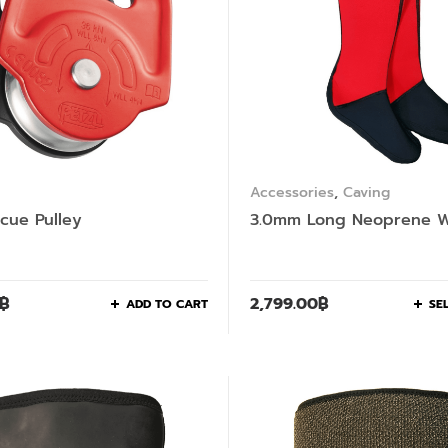
Accessories
,
Caving
scue Pulley
3.0mm Long Neoprene W
฿
2,799.00
฿
ADD TO CART
SE