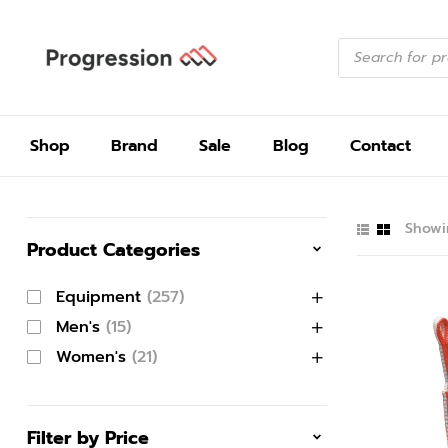
Shop
Brand
Sale
Blog
Contact
Showin
Product Categories
Equipment
(257)
Men's
(15)
Women's
(21)
Filter by Price