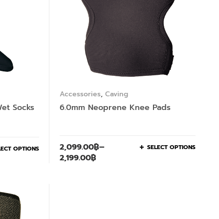
Accessories
,
Caving
et Socks
6.0mm Neoprene Knee Pads
2,099.00
฿
–
SELECT OPTIONS
LECT OPTIONS
2,199.00
฿