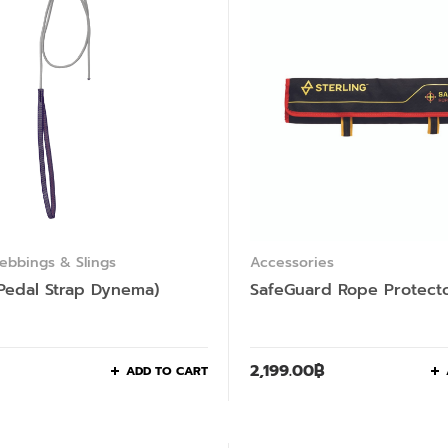
ebbings & Slings
Accessories
Pedal Strap Dynema)
SafeGuard Rope Protect
2,199.00
฿
ADD TO CART