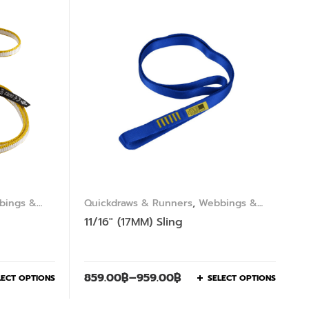
bings &
Quickdraws & Runners
,
Webbings &
Slings
11/16″ (17MM) Sling
859.00
฿
–
959.00
฿
LECT OPTIONS
SELECT OPTIONS