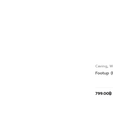
Caving
,
W
Footup (
799.00
฿