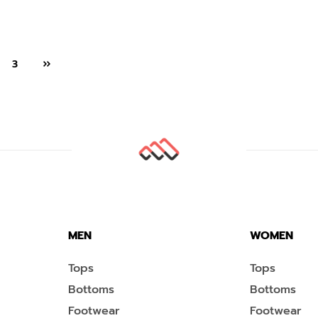
3
MEN
WOMEN
Tops
Tops
Bottoms
Bottoms
Footwear
Footwear