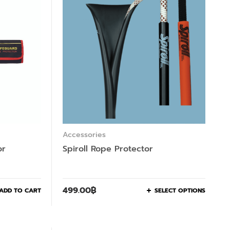
Accessories
or
Spiroll Rope Protector
499.00
฿
ADD TO CART
SELECT OPTIONS