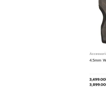
Accessori
4.5mm W
3,499.00
3,899.00