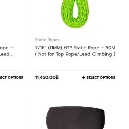
Static Ropes
Rope –
7/16″ (11MM) HTP Static Rope – 50M
Lead
( Not for Top Rope/Lead Climbing )
11,450.00
฿
LECT OPTIONS
SELECT OPTIONS