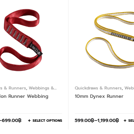
ws & Runners
,
Webbings &
Quickdraws & Runners
,
Web
Slings
lon Runner Webbing
10mm Dynex Runner
–
699.00
฿
599.00
฿
–
1,199.00
฿
SELECT OPTIONS
SE