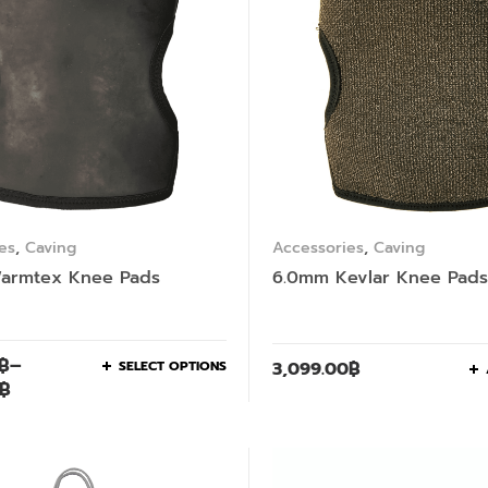
es
,
Caving
Accessories
,
Caving
armtex Knee Pads
6.0mm Kevlar Knee Pads
฿
–
SELECT OPTIONS
3,099.00
฿
฿