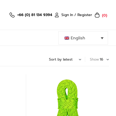
Sign In / Register
+66 (0) 81 134 9394
(0)
English
Show