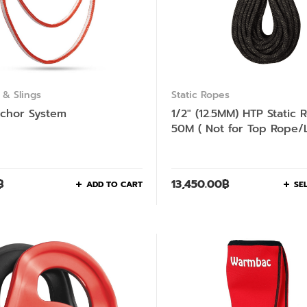
& Slings
Static Ropes
chor System
1/2″ (12.5MM) HTP Static 
50M ( Not for Top Rope/
Climbing )
฿
13,450.00
฿
ADD TO CART
SE