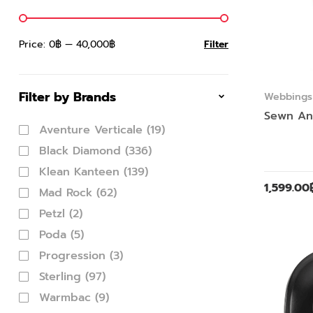
Price:
0฿
—
40,000฿
Filter
Filter by Brands
Webbings 
Sewn An
Aventure Verticale
(19)
Black Diamond
(336)
Klean Kanteen
(139)
1,599.00
Mad Rock
(62)
Petzl
(2)
Poda
(5)
Progression
(3)
Sterling
(97)
Warmbac
(9)