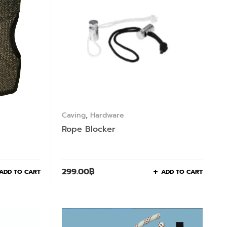
Caving
,
Hardware
Rope Blocker
299.00
฿
ADD TO CART
ADD TO CART