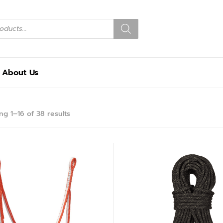
About Us
g 1–16 of 38 results