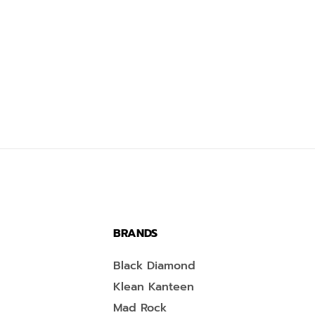
BRANDS
Black Diamond
Klean Kanteen
Mad Rock