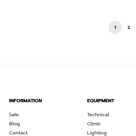
1
2
INFORMATION
EQUIPMENT
Sale
Technical
Blog
Climb
Contact
Lighting