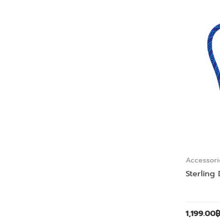
Accessori
Sterling
1,199.00