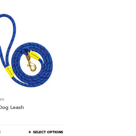
es
 Dog Leash
฿
SELECT OPTIONS