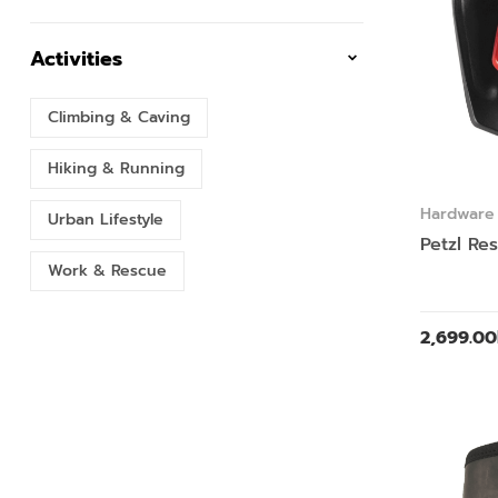
Activities
Climbing & Caving
Hiking & Running
Hardware
Urban Lifestyle
Petzl Re
Work & Rescue
2,699.00