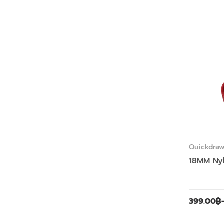
Quickdra
Slings
18MM Ny
399.00
฿