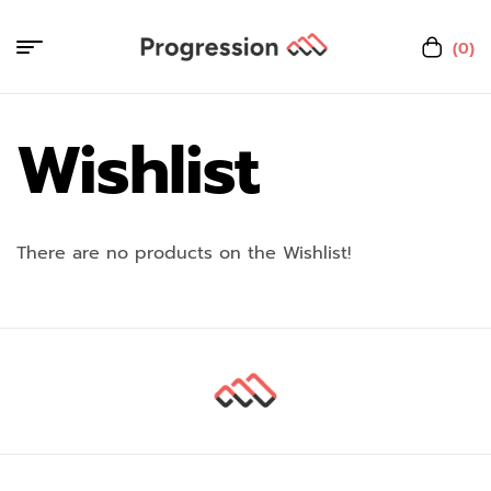
(0)
Wishlist
There are no products on the Wishlist!