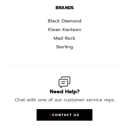
BRANDS
Black Diamond
Klean Kanteen
Mad Rock
Sterling
Need Help?
Chat with one of our customer service reps
CONTACT US