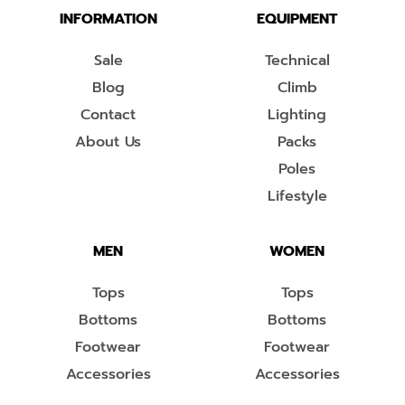
INFORMATION
EQUIPMENT
Sale
Technical
Blog
Climb
Contact
Lighting
About Us
Packs
Poles
Lifestyle
MEN
WOMEN
Tops
Tops
Bottoms
Bottoms
Footwear
Footwear
Accessories
Accessories