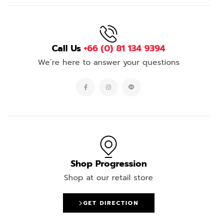
Call Us
+66 (0) 81 134 9394
We’re here to answer your questions
Shop Progression
Shop at our retail store
GET DIRECTION