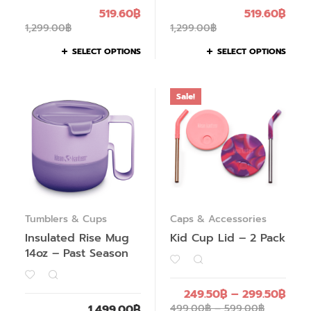
519.60
฿
519.60
฿
1,299.00
฿
1,299.00
฿
SELECT OPTIONS
SELECT OPTIONS
Sale!
Tumblers & Cups
Caps & Accessories
Insulated Rise Mug
Kid Cup Lid – 2 Pack
14oz – Past Season
249.50
฿
–
299.50
฿
1,499.00
฿
499.00
฿
–
599.00
฿