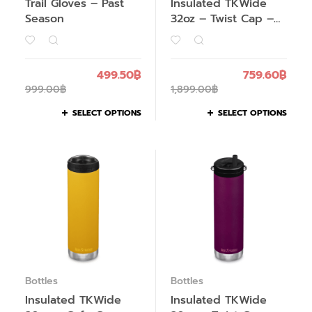
Trail Gloves – Past
Insulated TKWide
Season
32oz – Twist Cap –
Past Season
499.50
฿
759.60
฿
999.00
฿
1,899.00
฿
SELECT OPTIONS
SELECT OPTIONS
Bottles
Bottles
Insulated TKWide
Insulated TKWide