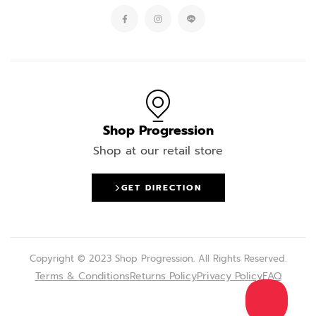
Shop Progression
Shop at our retail store
GET DIRECTION
Copyright © 2023 Shop Progression. All Rights Reserved.
Terms & Conditions
Returns Policy
Privacy Policy
FAQ