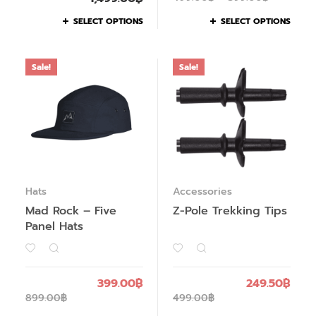
SELECT OPTIONS
SELECT OPTIONS
Sale!
Sale!
Hats
Accessories
Mad Rock – Five
Z-Pole Trekking Tips
Panel Hats
399.00
฿
249.50
฿
899.00
฿
499.00
฿