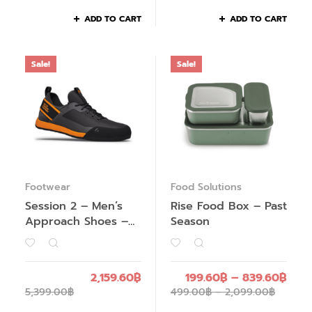
ADD TO CART
ADD TO CART
Sale!
Sale!
Footwear
Food Solutions
Session 2 – Men’s
Rise Food Box – Past
Approach Shoes –
Season
Past Season
2,159.60
฿
199.60
฿
–
839.60
฿
5,399.00
฿
499.00
฿
–
2,099.00
฿