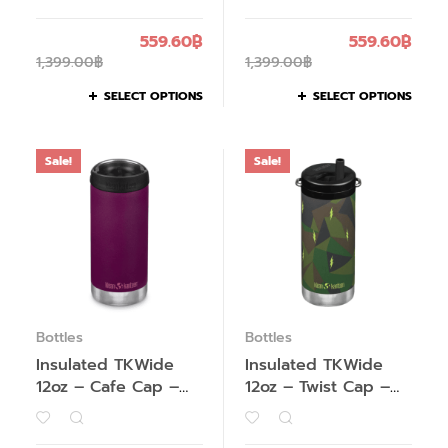
559.60
฿
559.60
฿
1,399.00
฿
1,399.00
฿
SELECT OPTIONS
SELECT OPTIONS
Sale!
Sale!
Bottles
Bottles
Insulated TKWide
Insulated TKWide
12oz – Cafe Cap –
12oz – Twist Cap –
Past Season
Past Season