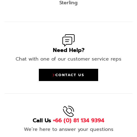
Sterling
Need Help?
Chat with one of our customer service reps
CONTACT US
Call Us
+66 (0) 81 134 9394
We’re here to answer your questions