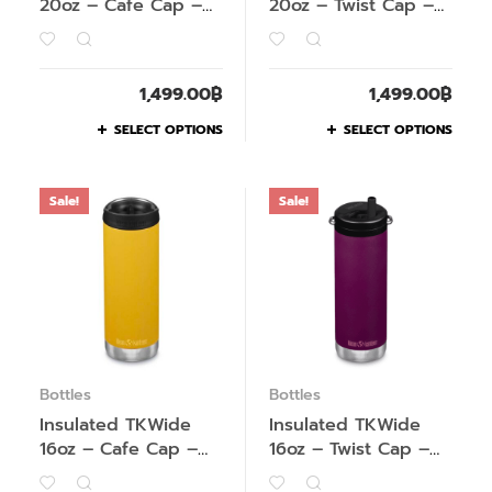
20oz – Cafe Cap –
20oz – Twist Cap –
Past Season
Past Season
1,499.00
฿
1,499.00
฿
SELECT OPTIONS
SELECT OPTIONS
Sale!
Sale!
Bottles
Bottles
Insulated TKWide
Insulated TKWide
16oz – Cafe Cap –
16oz – Twist Cap –
Past Season
Past Season