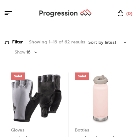
(0)
Filter
Showing 1–16 of 62 results
Show
Sale!
Sale!
Gloves
Bottles