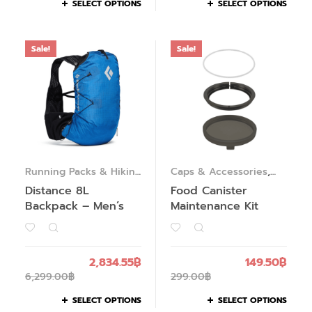
SELECT OPTIONS
SELECT OPTIONS
Sale!
Sale!
Running Packs & Hiking
Caps & Accessories
,
Packs
Food Solutions
Distance 8L
Food Canister
Backpack – Men’s
Maintenance Kit
2,834.55
฿
149.50
฿
6,299.00
฿
299.00
฿
SELECT OPTIONS
SELECT OPTIONS