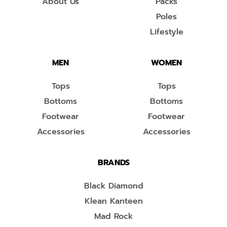
About Us
Packs
Poles
Lifestyle
MEN
WOMEN
Tops
Tops
Bottoms
Bottoms
Footwear
Footwear
Accessories
Accessories
BRANDS
Black Diamond
Klean Kanteen
Mad Rock