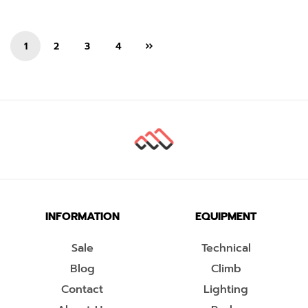
1
2
3
4
INFORMATION
EQUIPMENT
Sale
Technical
Blog
Climb
Contact
Lighting