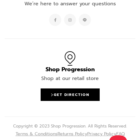
We’re here to answer your questions
Shop Progression
Shop at our retail store
GET DIRECTION
Copyright © 2023 Shop Progression. All Rights Reserved.
Terms & Conditions
Returns Policy
Privacy Policy
FAQ