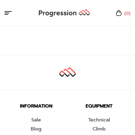
(0)
INFORMATION
EQUIPMENT
Sale
Technical
Blog
Climb