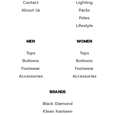
Contact
Lighting
About Us
Packs
Poles
Lifestyle
MEN
WOMEN
Tops
Tops
Bottoms
Bottoms
Footwear
Footwear
Accessories
Accessories
BRANDS
Black Diamond
Klean Kanteen