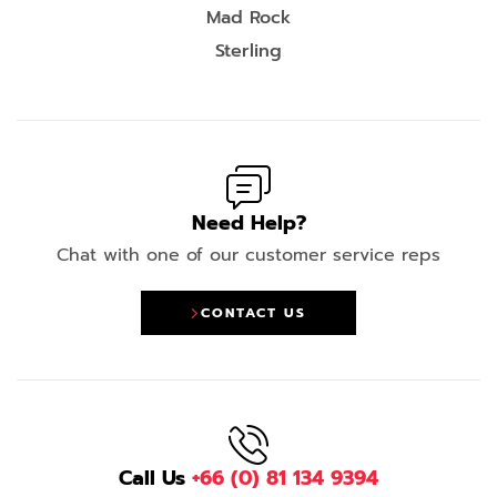
Mad Rock
Sterling
Need Help?
Chat with one of our customer service reps
CONTACT US
Call Us
+66 (0) 81 134 9394