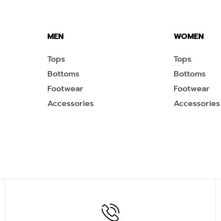
MEN
WOMEN
Tops
Tops
Bottoms
Bottoms
Footwear
Footwear
Accessories
Accessories