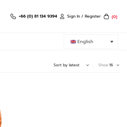
Sign In / Register
+66 (0) 81 134 9394
(0)
English
Show