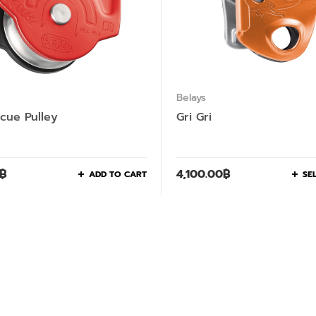
Belays
scue Pulley
Gri Gri
฿
4,100.00
฿
ADD TO CART
SE