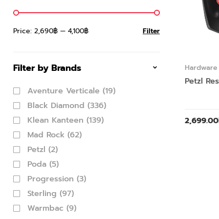
Price:
2,690฿
—
4,100฿
Filter
Filter by Brands
Hardware
Petzl Re
Aventure Verticale
(19)
Black Diamond
(336)
Klean Kanteen
(139)
2,699.00
Mad Rock
(62)
Petzl
(2)
Poda
(5)
Progression
(3)
Sterling
(97)
Warmbac
(9)