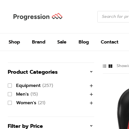
Shop
Brand
Sale
Blog
Contact
Showin
Product Categories
Equipment
(257)
Men's
(15)
Women's
(21)
Filter by Price