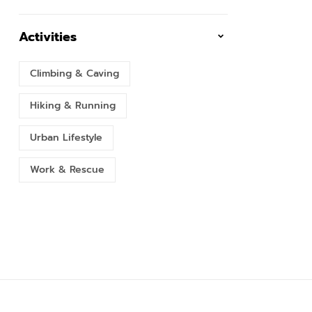
Activities
Climbing & Caving
Hiking & Running
Urban Lifestyle
Work & Rescue