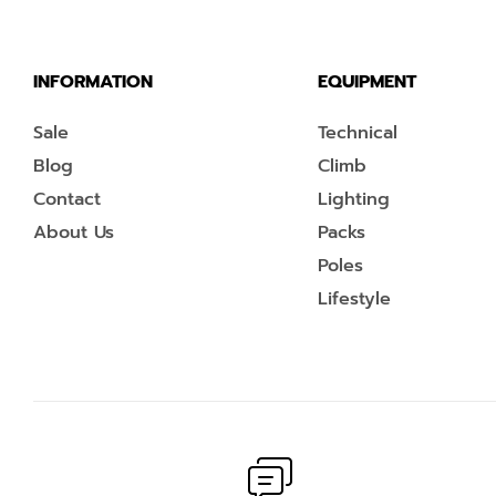
INFORMATION
EQUIPMENT
Sale
Technical
Blog
Climb
Contact
Lighting
About Us
Packs
Poles
Lifestyle