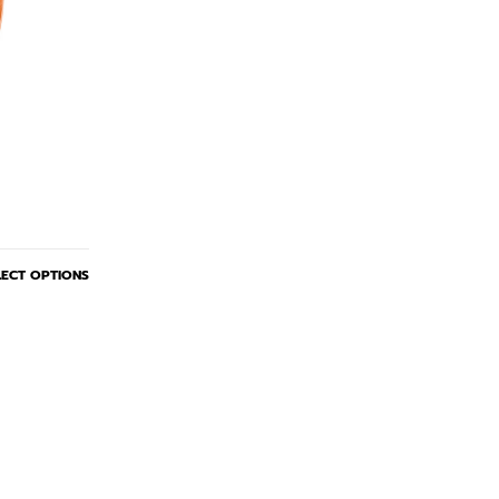
LECT OPTIONS