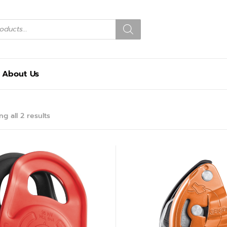
About Us
g all 2 results