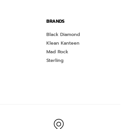
BRANDS
Black Diamond
Klean Kanteen
Mad Rock
Sterling