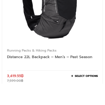
Running Packs & Hiking Packs
Distance 22L Backpack – Men’s – Past Season
3,419.55
฿
SELECT OPTIONS
7,599.00
฿