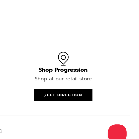
Shop Progression
Shop at our retail store
GET DIRECTION
Q