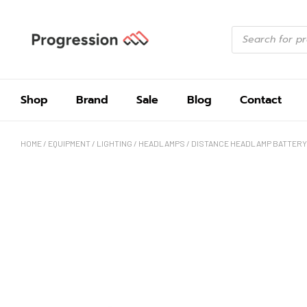
Shop
Brand
Sale
Blog
Contact
HOME
/
EQUIPMENT
/
LIGHTING
/
HEADLAMPS
/ DISTANCE HEADLAMP BATTERY