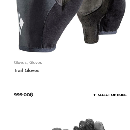
Gloves
,
Gloves
Trail Gloves
999.00
฿
SELECT OPTIONS