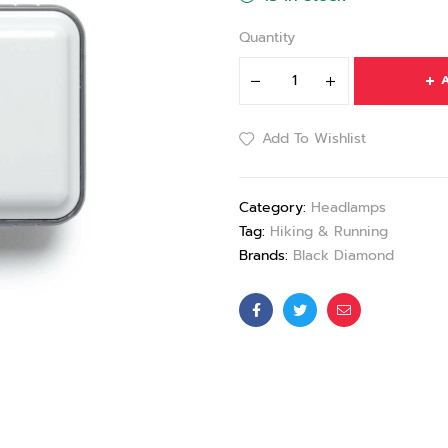
Quantity
A
Add To Wishlist
Category:
Headlamps
Tag:
Hiking & Running
Brands:
Black Diamond
Facebook
Twitter
Email