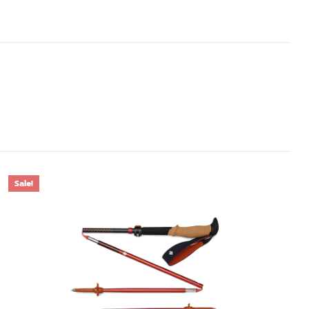
Sale!