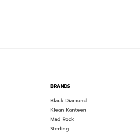
BRANDS
Black Diamond
Klean Kanteen
Mad Rock
Sterling