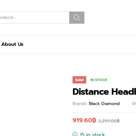
About Us
Sale!
IN STOCK
Distance Head
Brands:
Black Diamond
S
919.60
฿
2,299.00
฿
15 in stock