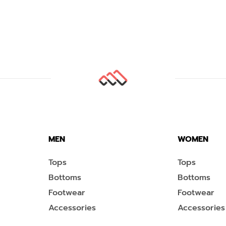
MEN
WOMEN
Tops
Tops
Bottoms
Bottoms
Footwear
Footwear
Accessories
Accessories