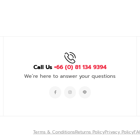
Call Us
+66 (0) 81 134 9394
We’re here to answer your questions
Terms & Conditions
Returns Policy
Privacy Policy
FA