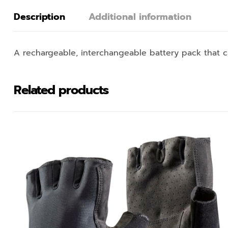
Description
Additional information
A rechargeable, interchangeable battery pack that
Related products