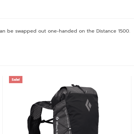
 can be swapped out one-handed on the Distance 1500.
Sale!