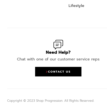
Lifestyle
Need Help?
Chat with one of our customer service reps
CONTACT US
Copyright © 2023 Shop Progression. All Rights Reserved.