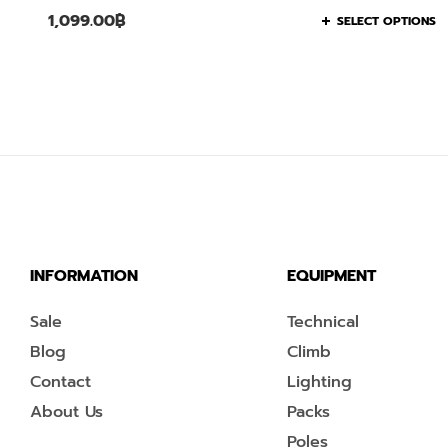
1,099.00
฿
SELECT OPTIONS
INFORMATION
EQUIPMENT
Sale
Technical
Blog
Climb
Contact
Lighting
About Us
Packs
Poles