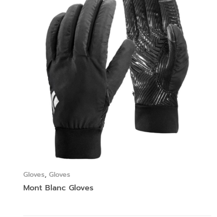
Gloves
,
Gloves
Mont Blanc Gloves