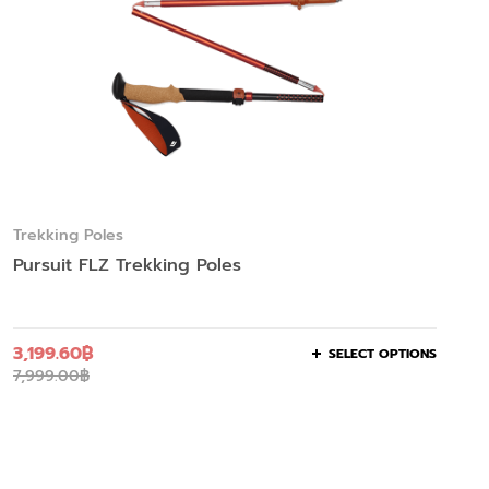
Trekking Poles
Pursuit FLZ Trekking Poles
3,199.60
฿
SELECT OPTIONS
7,999.00
฿