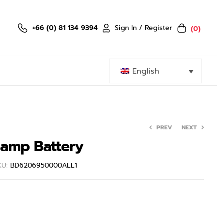
Sign In / Register
+66 (0) 81 134 9394
(0)
English
PREV
NEXT
lamp Battery
399.60
฿
999.00
฿
3,799.00
฿
KU:
BD6206950000ALL1