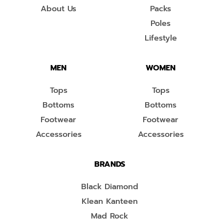
About Us
Packs
Poles
Lifestyle
MEN
WOMEN
Tops
Tops
Bottoms
Bottoms
Footwear
Footwear
Accessories
Accessories
BRANDS
Black Diamond
Klean Kanteen
Mad Rock