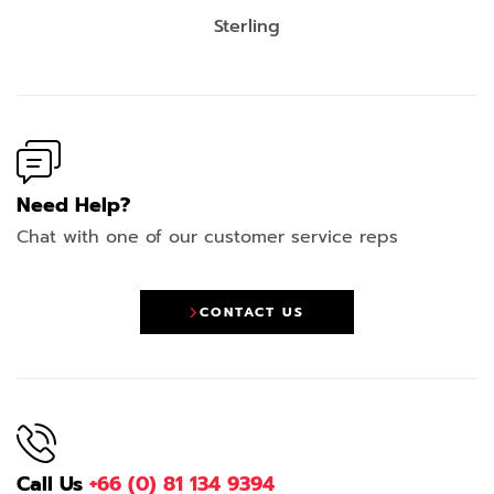
Sterling
Need Help?
Chat with one of our customer service reps
CONTACT US
Call Us
+66 (0) 81 134 9394