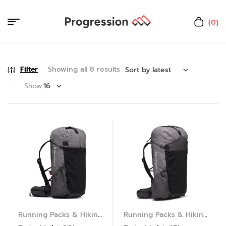
(0)
Filter
Showing all 8 results
Show
Running Packs & Hiking
Running Packs & Hiking
Packs
Packs