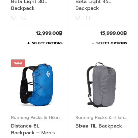
Beta Light 30L
Beta Light 45L
Backpack
Backpack
12,999.00
฿
15,999.00
฿
SELECT OPTIONS
SELECT OPTIONS
Sale!
Running Packs & Hiking
Running Packs & Hiking
Packs
Packs
Distance 8L
Bbee 11L Backpack
Backpack – Men’s