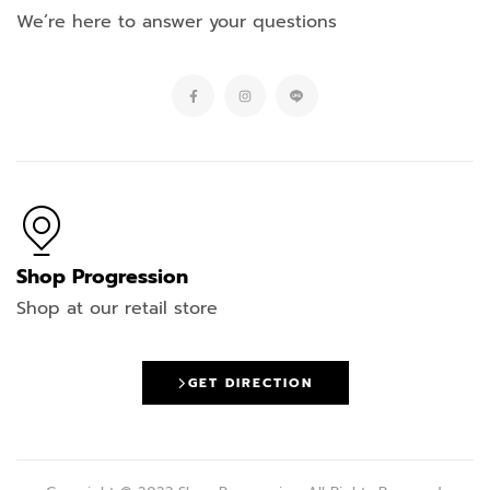
We’re here to answer your questions
Shop Progression
Shop at our retail store
GET DIRECTION