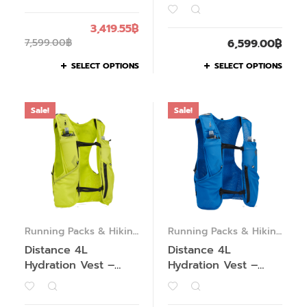
3,419.55
฿
7,599.00
฿
6,599.00
฿
SELECT OPTIONS
SELECT OPTIONS
Sale!
Sale!
Running Packs & Hiking
Running Packs & Hiking
Packs
Packs
Distance 4L
Distance 4L
Hydration Vest –
Hydration Vest –
Women’s – Past
Men’s – Past Season
Season