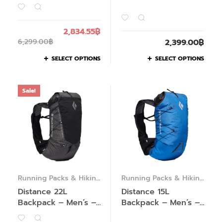
2,834.55
฿
6,299.00
฿
2,399.00
฿
SELECT OPTIONS
SELECT OPTIONS
Sale!
Running Packs & Hiking
Running Packs & Hiking
Packs
Packs
Distance 22L
Distance 15L
Backpack – Men’s –
Backpack – Men’s –
Past Season
Past Season