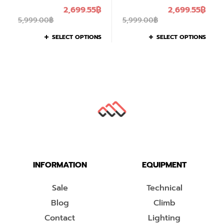
2,699.55
฿
2,699.55
฿
5,999.00
฿
5,999.00
฿
SELECT OPTIONS
SELECT OPTIONS
INFORMATION
EQUIPMENT
Sale
Technical
Blog
Climb
Contact
Lighting