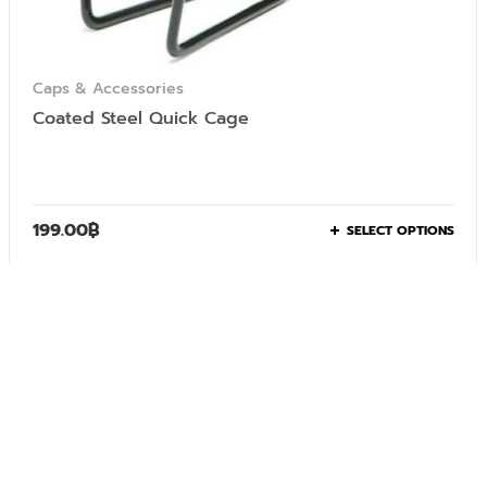
Caps & Accessories
Coated Steel Quick Cage
199.00
฿
SELECT OPTIONS