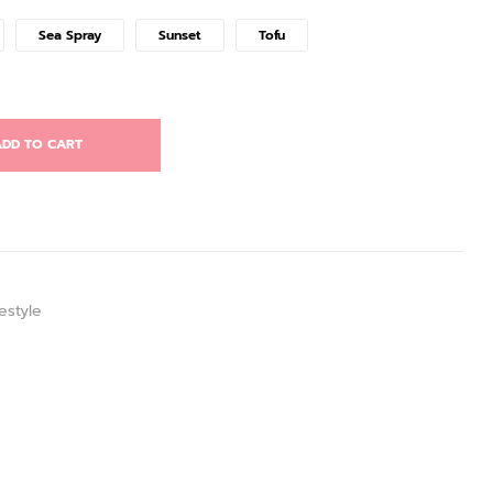
Sea Spray
Sunset
Tofu
DD TO CART
estyle