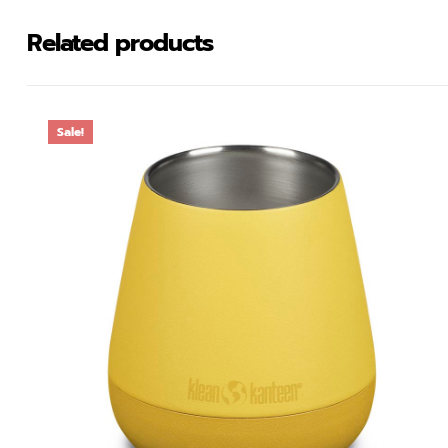
Related products
Sale!