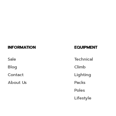
INFORMATION
EQUIPMENT
Sale
Technical
Blog
Climb
Contact
Lighting
About Us
Packs
Poles
Lifestyle