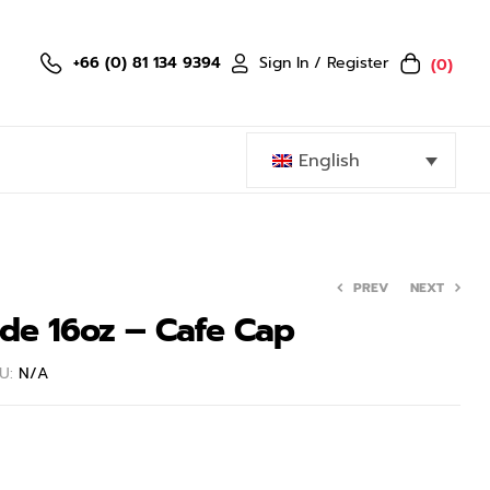
Sign In / Register
+66 (0) 81 134 9394
(0)
English
PREV
NEXT
ide 16oz – Cafe Cap
779.40
899.40
฿
฿
U:
N/A
1,299.00
1,499.00
฿
฿