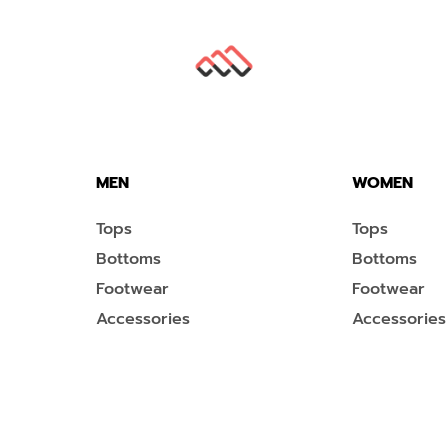
MEN
WOMEN
Tops
Tops
Bottoms
Bottoms
Footwear
Footwear
Accessories
Accessories