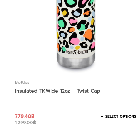
Bottles
Insulated TKWide 12oz – Twist Cap
779.40
฿
SELECT OPTIONS
1,299.00
฿