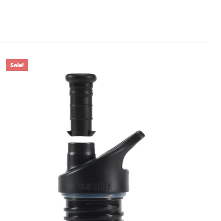
Sale!