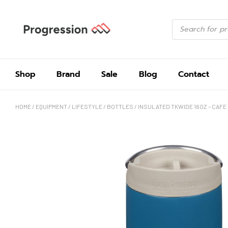
Shop
Brand
Sale
Blog
Contact
HOME
/
EQUIPMENT
/
LIFESTYLE
/
BOTTLES
/ INSULATED TKWIDE 16OZ – CAFE