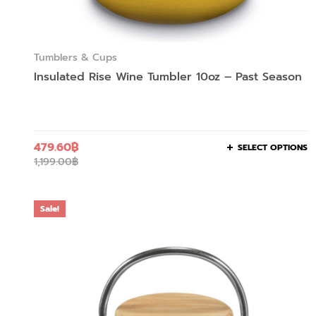
Tumblers & Cups
Insulated Rise Wine Tumbler 10oz – Past Season
479.60
฿
SELECT OPTIONS
1,199.00
฿
Sale!