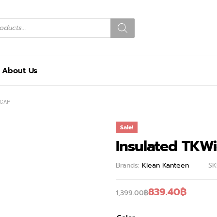
About Us
 CAP
Sale!
Insulated TKW
Brands:
Klean Kanteen
SK
839.40
฿
1,399.00
฿