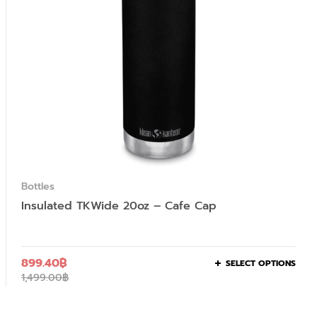
Bottles
Insulated TKWide 20oz – Cafe Cap
899.40
฿
SELECT OPTIONS
1,499.00
฿