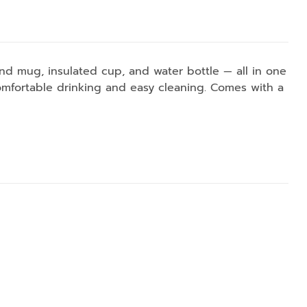
and mug, insulated cup, and water bottle — all in one
omfortable drinking and easy cleaning. Comes with a