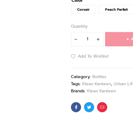
Color
Corsair
Peach Parfait
Quantity
A
Add To Wishlist
Category:
Bottles
Tags:
Klean Kanteen
,
Urban Lif
Brands:
Klean Kanteen
Facebook
Twitter
Email