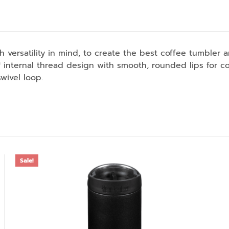
 versatility in mind, to create the best coffee tumbler 
internal thread design with smooth, rounded lips for c
wivel loop.
Sale!