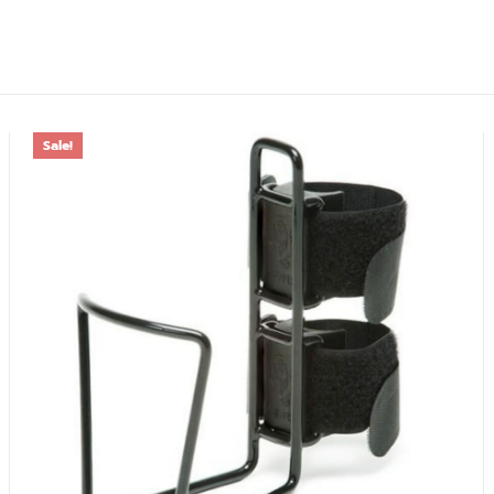
Sale!