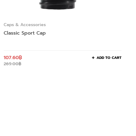
Caps & Accessories
Classic Sport Cap
107.60
฿
ADD TO CART
269.00
฿