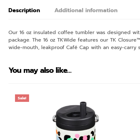
Description
Additional information
Our 16 oz insulated coffee tumbler was designed with
package. The 16 oz TKWide features our TK Closure™ 
wide-mouth, leakproof Café Cap with an easy-carry s
You may also like…
Sale!