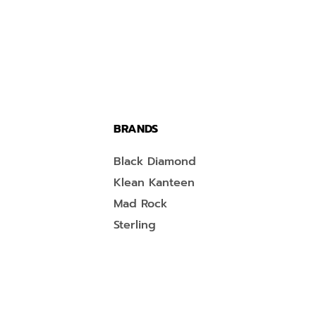
BRANDS
Black Diamond
Klean Kanteen
Mad Rock
Sterling