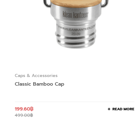
Caps & Accessories
Classic Bamboo Cap
199.60
฿
READ MORE
499.00
฿