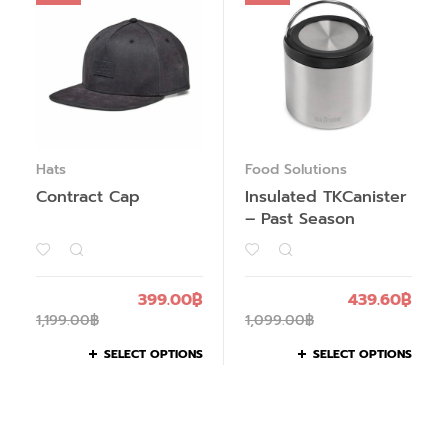
Hats
Food Solutions
Contract Cap
Insulated TKCanister
– Past Season
399.00
฿
439.60
฿
1,199.00
฿
1,099.00
฿
SELECT OPTIONS
SELECT OPTIONS