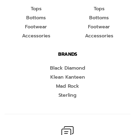
Tops
Tops
Bottoms
Bottoms
Footwear
Footwear
Accessories
Accessories
BRANDS
Black Diamond
Klean Kanteen
Mad Rock
Sterling