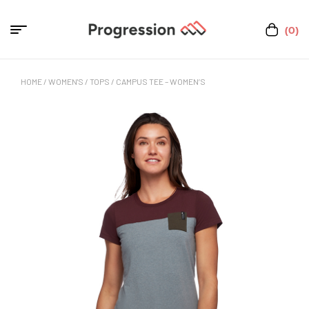
(0)
HOME
/
WOMEN'S
/
TOPS
/ CAMPUS TEE – WOMEN’S