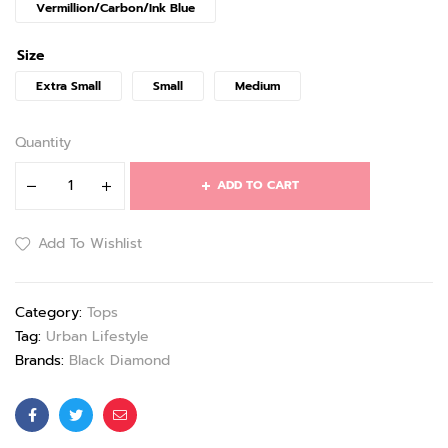
Vermillion/Carbon/Ink Blue
Size
Extra Small
Small
Medium
Quantity
ADD TO CART
Add To Wishlist
Category:
Tops
Tag:
Urban Lifestyle
Brands:
Black Diamond
Facebook
Twitter
Email