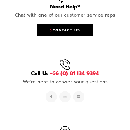
Need Help?
Chat with one of our customer service reps
CONTACT US
Call Us
+66 (0) 81 134 9394
We’re here to answer your questions