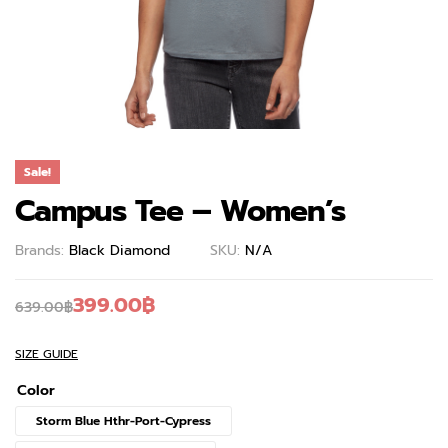
Sale!
Campus Tee – Women’s
Brands:
Black Diamond
SKU:
N/A
399.00
฿
639.00
฿
SIZE GUIDE
Color
Storm Blue Hthr-Port-Cypress