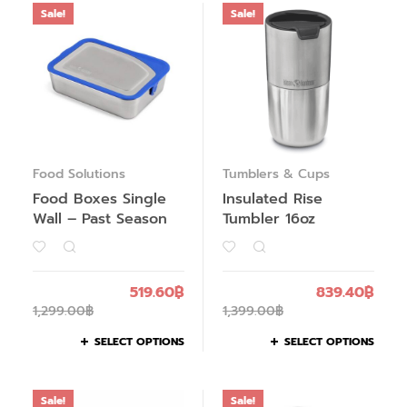
Sale!
Sale!
Food Solutions
Tumblers & Cups
Food Boxes Single
Insulated Rise
Wall – Past Season
Tumbler 16oz
519.60
฿
839.40
฿
1,299.00
฿
1,399.00
฿
SELECT OPTIONS
SELECT OPTIONS
Sale!
Sale!