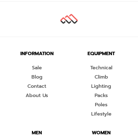
INFORMATION
EQUIPMENT
Sale
Technical
Blog
Climb
Contact
Lighting
About Us
Packs
Poles
Lifestyle
MEN
WOMEN