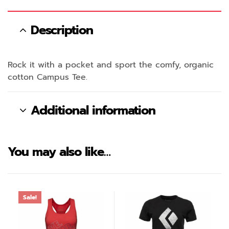
Description
Rock it with a pocket and sport the comfy, organic
cotton Campus Tee.
Additional information
You may also like…
Sale!