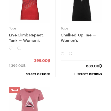
Tops
Tops
Live.Climb.Repeat.
Chalked Up Tee –
Tank – Women’s
Women’s
399.00
฿
1,399.00
฿
639.00
฿
SELECT OPTIONS
SELECT OPTIONS
Sale!