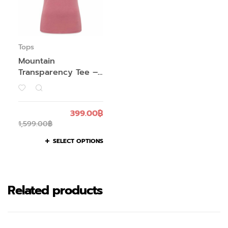
Tops
Mountain
Transparency Tee –
Women’s
399.00
฿
1,599.00
฿
SELECT OPTIONS
Related products