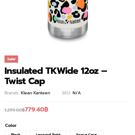
Sale!
Insulated TKWide 12oz –
Twist Cap
Brands:
Klean Kanteen
SKU:
N/A
779.40
฿
1,299.00
฿
Color
Black
Leopard Print
Space Case