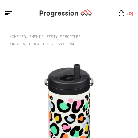
(0)
HOME
/
EQUIPMENT
/
LIFESTYLE
/
BOTTLES
/ INSULATED TKWIDE 12OZ – TWIST CAP