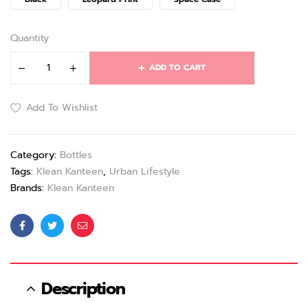
Quantity
ADD TO CART
Add To Wishlist
Category:
Bottles
Tags:
Klean Kanteen
,
Urban Lifestyle
Brands:
Klean Kanteen
Facebook
Twitter
Email
Description