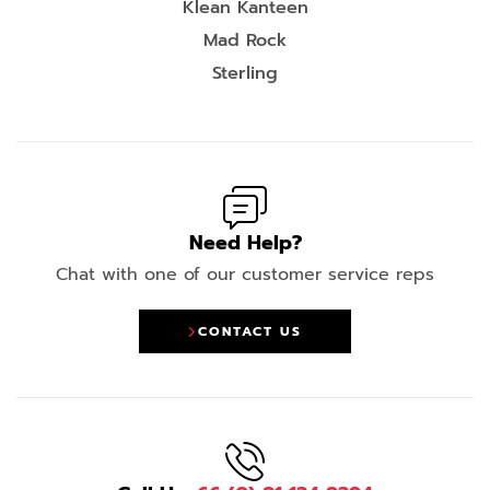
Klean Kanteen
Mad Rock
Sterling
Need Help?
Chat with one of our customer service reps
CONTACT US