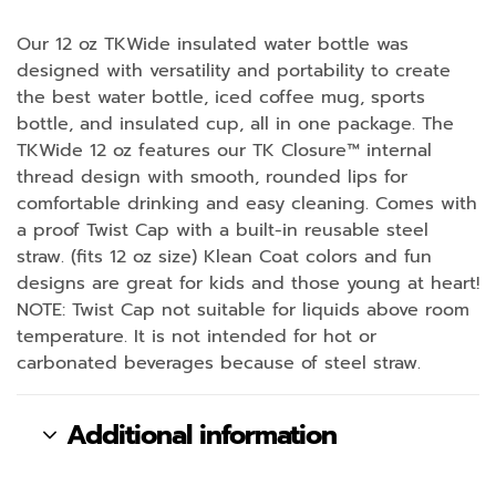
Our 12 oz TKWide insulated water bottle was
designed with versatility and portability to create
the best water bottle, iced coffee mug, sports
bottle, and insulated cup, all in one package. The
TKWide 12 oz features our TK Closure™ internal
thread design with smooth, rounded lips for
comfortable drinking and easy cleaning. Comes with
a proof Twist Cap with a built-in reusable steel
straw. (fits 12 oz size) Klean Coat colors and fun
designs are great for kids and those young at heart!
NOTE: Twist Cap not suitable for liquids above room
temperature. It is not intended for hot or
carbonated beverages because of steel straw.
Additional information