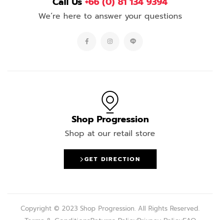
Call Us
+66 (0) 81 134 9394
We’re here to answer your questions
Shop Progression
Shop at our retail store
GET DIRECTION
Copyright © 2023 Shop Progression. All Rights Reserved.