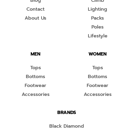
Blog
Climb
Contact
Lighting
About Us
Packs
Poles
Lifestyle
MEN
WOMEN
Tops
Tops
Bottoms
Bottoms
Footwear
Footwear
Accessories
Accessories
BRANDS
Black Diamond