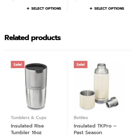
SELECT OPTIONS
SELECT OPTIONS
Related products
Sale!
Sale!
Tumblers & Cups
Bottles
Insulated Rise
Insulated TKPro –
Tumbler 16oz
Past Season