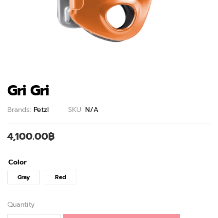
Gri Gri
Brands:
Petzl
SKU:
N/A
4,100.00
฿
Color
Gray
Red
Quantity