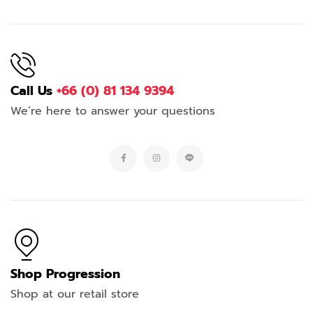
Call Us
+66 (0) 81 134 9394
We’re here to answer your questions
Shop Progression
Shop at our retail store