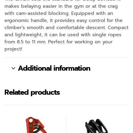
makes belaying easier in the gym or at the crag
with cam-assisted blocking. Equipped with an
ergonomic handle, it provides easy control for the
climber’s smooth and comfortable descent. Compact
and lightweight, it can be used with single ropes
from 8.5 to 11 mm. Perfect for working on your
project!
Additional information
Related products