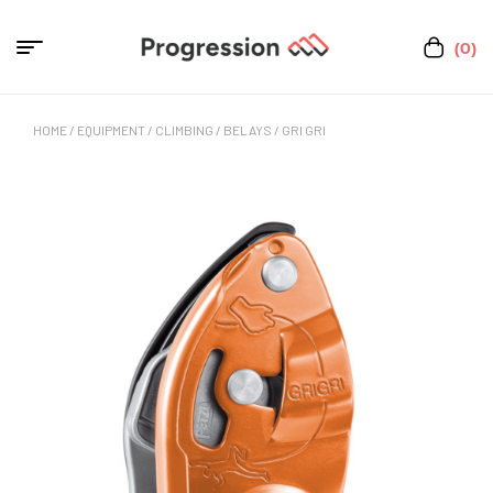
(0)
HOME
/
EQUIPMENT
/
CLIMBING
/
BELAYS
/ GRI GRI