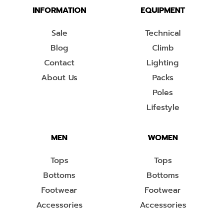
INFORMATION
EQUIPMENT
Sale
Technical
Blog
Climb
Contact
Lighting
About Us
Packs
Poles
Lifestyle
MEN
WOMEN
Tops
Tops
Bottoms
Bottoms
Footwear
Footwear
Accessories
Accessories