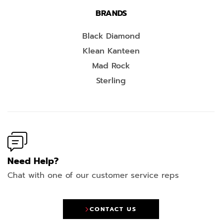
BRANDS
Black Diamond
Klean Kanteen
Mad Rock
Sterling
Need Help?
Chat with one of our customer service reps
CONTACT US