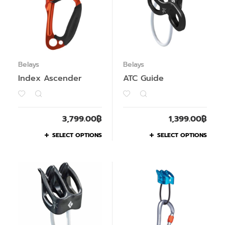
Belays
Belays
Index Ascender
ATC Guide
3,799.00
฿
1,399.00
฿
SELECT OPTIONS
SELECT OPTIONS