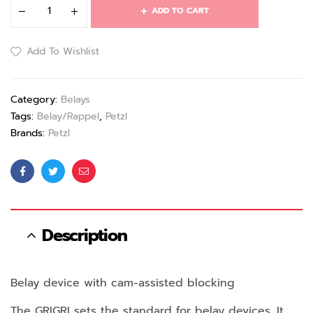
ADD TO CART
Add To Wishlist
Category:
Belays
Tags:
Belay/Rappel
,
Petzl
Brands:
Petzl
Facebook
Twitter
Email
Description
Belay device with cam-assisted blocking
The GRIGRI sets the standard for belay devices. It