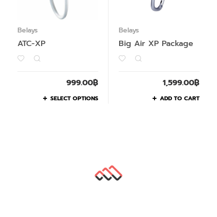
Belays
Belays
ATC-XP
Big Air XP Package
999.00
฿
1,599.00
฿
SELECT OPTIONS
ADD TO CART