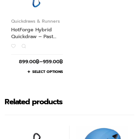
Quickdraws & Runners
HotForge Hybrid
Quickdraw – Past
Season
899.00
฿
–
959.00
฿
SELECT OPTIONS
Related products