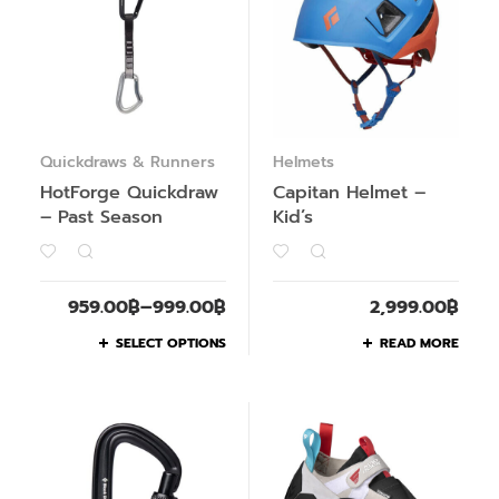
Quickdraws & Runners
Helmets
HotForge Quickdraw
Capitan Helmet –
– Past Season
Kid’s
959.00
฿
–
999.00
฿
2,999.00
฿
SELECT OPTIONS
READ MORE