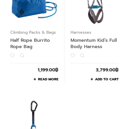
Climbing Packs & Bags
Harnesses
Half Rope Burrito
Momentum Kid’s Full
Rope Bag
Body Harness
1,199.00
฿
3,799.00
฿
READ MORE
ADD TO CART