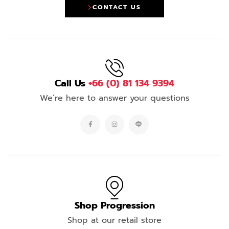
CONTACT US
Call Us
+66 (0) 81 134 9394
We’re here to answer your questions
Shop Progression
Shop at our retail store