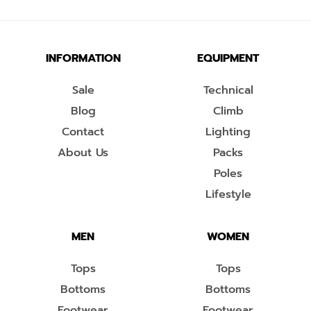
INFORMATION
EQUIPMENT
Sale
Technical
Blog
Climb
Contact
Lighting
About Us
Packs
Poles
Lifestyle
MEN
WOMEN
Tops
Tops
Bottoms
Bottoms
Footwear
Footwear