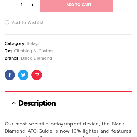
ADD TO CART
Add To Wishlist
Category:
Belays
Tag:
Climbing & Caving
Brands:
Black Diamond
Facebook
Twitter
Email
Description
Our most versatile belay/rappel device, the Black
Diamond ATC-Guide is now 10% lighter and features