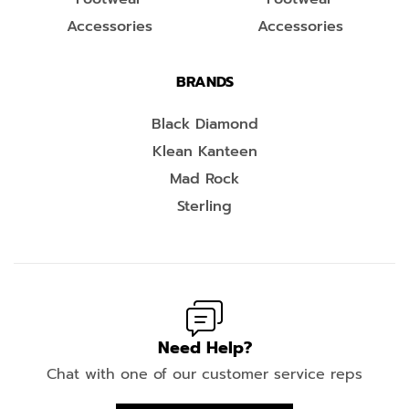
Accessories
Accessories
BRANDS
Black Diamond
Klean Kanteen
Mad Rock
Sterling
Need Help?
Chat with one of our customer service reps