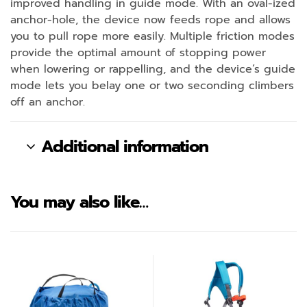
improved handling in guide mode. With an oval-ized
anchor-hole, the device now feeds rope and allows
you to pull rope more easily. Multiple friction modes
provide the optimal amount of stopping power
when lowering or rappelling, and the device’s guide
mode lets you belay one or two seconding climbers
off an anchor.
Additional information
You may also like…