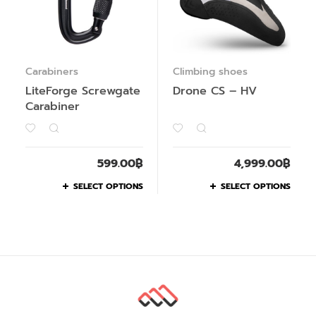
Carabiners
Climbing shoes
LiteForge Screwgate
Drone CS – HV
Carabiner
599.00
฿
4,999.00
฿
SELECT OPTIONS
SELECT OPTIONS