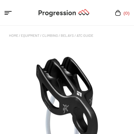
(0)
HOME
/
EQUIPMENT
/
CLIMBING
/
BELAYS
/ ATC GUIDE