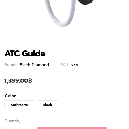
ATC Guide
Brands:
Black Diamond
SKU:
N/A
1,399.00
฿
Color
Anthracite
Black
Quantity