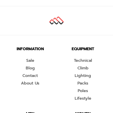
INFORMATION
EQUIPMENT
Sale
Technical
Blog
Climb
Contact
Lighting
About Us
Packs
Poles
Lifestyle