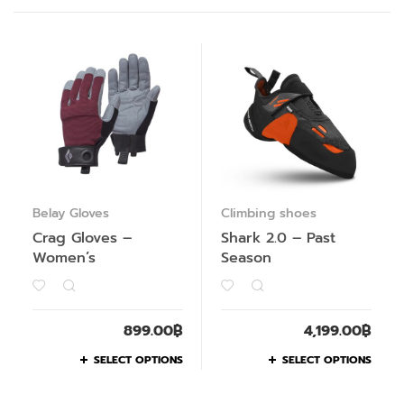
Belay Gloves
Climbing shoes
Crag Gloves –
Shark 2.0 – Past
Women’s
Season
899.00
฿
4,199.00
฿
SELECT OPTIONS
SELECT OPTIONS