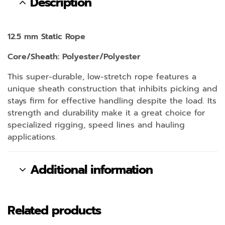
Description
12.5 mm Static Rope
Core/Sheath: Polyester/Polyester
This super-durable, low-stretch rope features a
unique sheath construction that inhibits picking and
stays firm for effective handling despite the load. Its
strength and durability make it a great choice for
specialized rigging, speed lines and hauling
applications.
Additional information
Related products