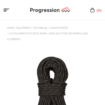
(0)
HOME
/
EQUIPMENT
/
TECHNICAL
/
STATIC ROPES
/ 1/2″ (12.5MM) HTP STATIC ROPE – 50M ( NOT FOR TOP ROPE/LEAD
CLIMBING )