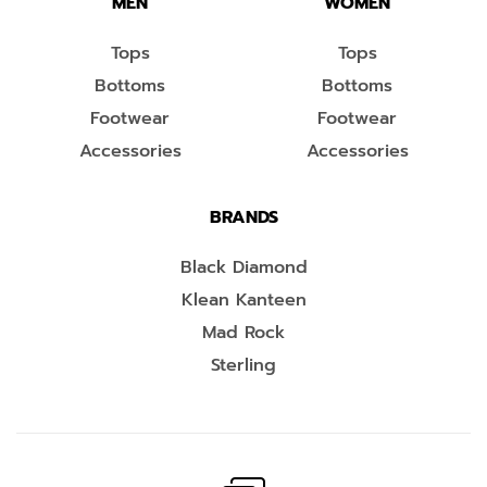
MEN
WOMEN
Tops
Tops
Bottoms
Bottoms
Footwear
Footwear
Accessories
Accessories
BRANDS
Black Diamond
Klean Kanteen
Mad Rock
Sterling