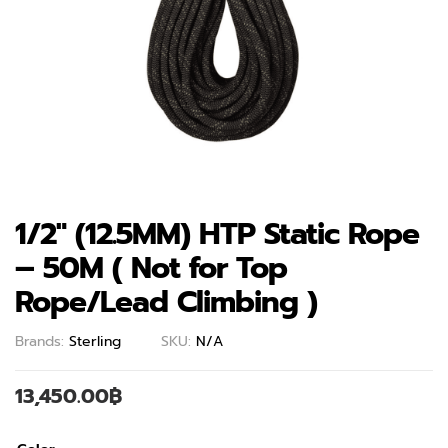
1/2″ (12.5MM) HTP Static Rope
– 50M ( Not for Top
Rope/Lead Climbing )
Brands:
Sterling
SKU:
N/A
13,450.00
฿