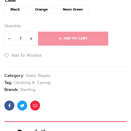
Color
Black
Orange
Neon Green
Quantity
ADD TO CART
Add To Wishlist
Category:
Static Ropes
Tag:
Climbing & Caving
Brands:
Sterling
Facebook
Twitter
Email