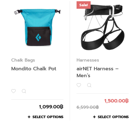
Sale!
Chalk Bags
Harnesses
Mondito Chalk Pot
airNET Harness –
Men’s
1,500.00
฿
1,099.00
฿
6,599.00
฿
SELECT OPTIONS
SELECT OPTIONS