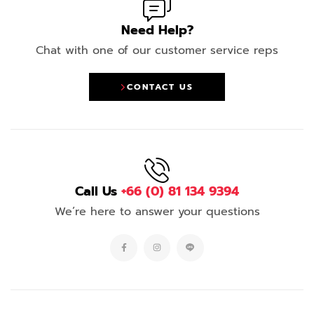
Need Help?
Chat with one of our customer service reps
CONTACT US
Call Us
+66 (0) 81 134 9394
We’re here to answer your questions