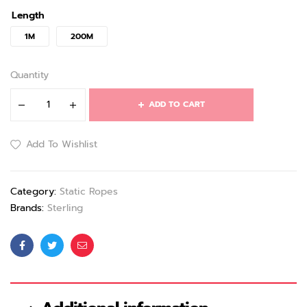
Length
1M
200M
Quantity
ADD TO CART
Add To Wishlist
Category:
Static Ropes
Brands:
Sterling
Facebook
Twitter
Email