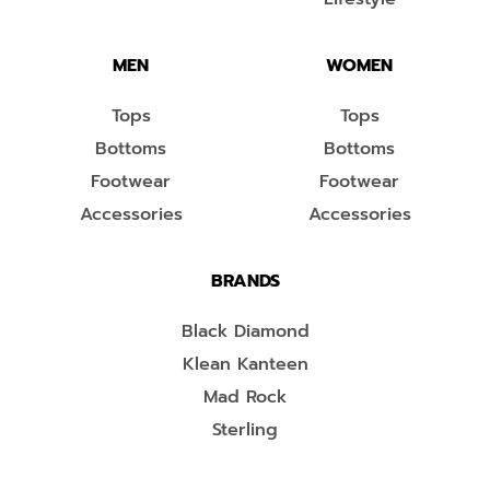
MEN
WOMEN
Tops
Tops
Bottoms
Bottoms
Footwear
Footwear
Accessories
Accessories
BRANDS
Black Diamond
Klean Kanteen
Mad Rock
Sterling