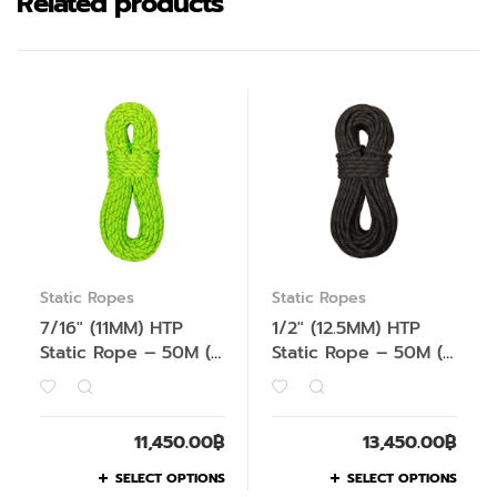
Related products
Static Ropes
Static Ropes
7/16″ (11MM) HTP
1/2″ (12.5MM) HTP
Static Rope – 50M (
Static Rope – 50M (
Not for Top
Not for Top
Rope/Lead Climbing
Rope/Lead Climbing
)
)
11,450.00
฿
13,450.00
฿
SELECT OPTIONS
SELECT OPTIONS