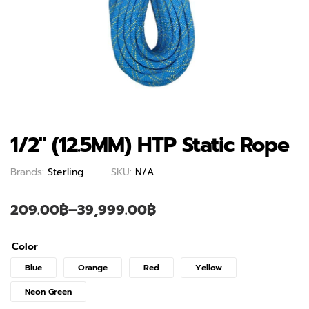
1/2″ (12.5MM) HTP Static Rope
Brands:
Sterling
SKU:
N/A
209.00
฿
–
39,999.00
฿
Color
Blue
Orange
Red
Yellow
Neon Green