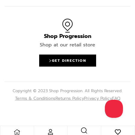
Shop Progression
Shop at our retail store
GET DIRECTION
Copyright © 2023 Shop Progression. All Rights Reserved.
Terms & Conditions
Returns Policy
Privacy Policy
FAQ