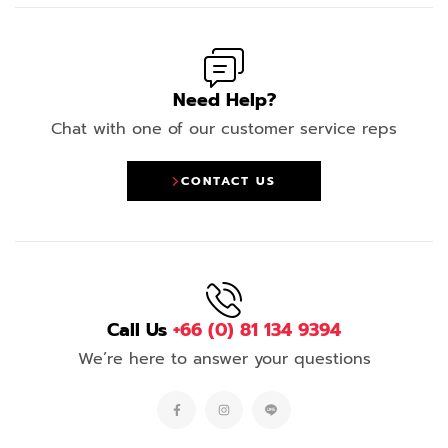
Need Help?
Chat with one of our customer service reps
CONTACT US
Call Us
+66 (0) 81 134 9394
We’re here to answer your questions