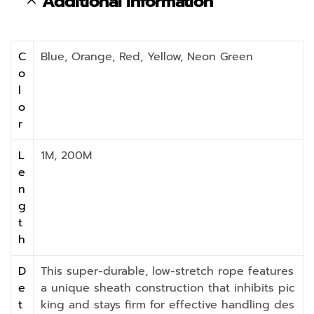
Additional information
C
Blue, Orange, Red, Yellow, Neon Green
o
l
o
r
L
1M, 200M
e
n
g
t
h
D
This super-durable, low-stretch rope features
e
a unique sheath construction that inhibits pic
t
king and stays firm for effective handling des