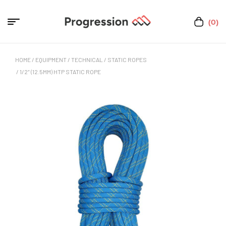
(0)
HOME
/
EQUIPMENT
/
TECHNICAL
/
STATIC ROPES
/ 1/2″ (12.5MM) HTP STATIC ROPE