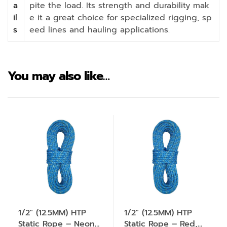
a
pite the load. Its strength and durability mak
il
e it a great choice for specialized rigging, sp
s
eed lines and hauling applications.
You may also like…
1/2″ (12.5MM) HTP
1/2″ (12.5MM) HTP
Static Rope – Neon
Static Rope – Red,