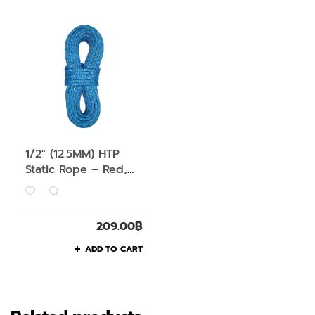
1/2″ (12.5MM) HTP
Static Rope – Red,
1M
209.00
฿
ADD TO CART