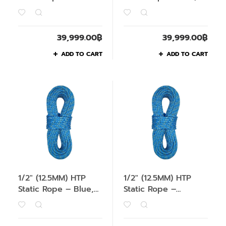
Green, 200M
200M
39,999.00
฿
39,999.00
฿
ADD TO CART
ADD TO CART
1/2″ (12.5MM) HTP
1/2″ (12.5MM) HTP
Static Rope – Blue,
Static Rope –
1M
Orange, 1M