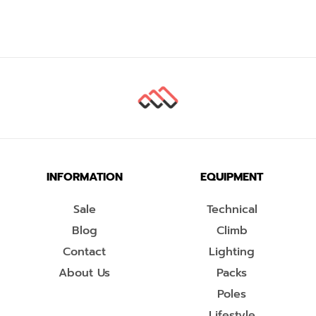
INFORMATION
EQUIPMENT
Sale
Technical
Blog
Climb
Contact
Lighting
About Us
Packs
Poles
Lifestyle