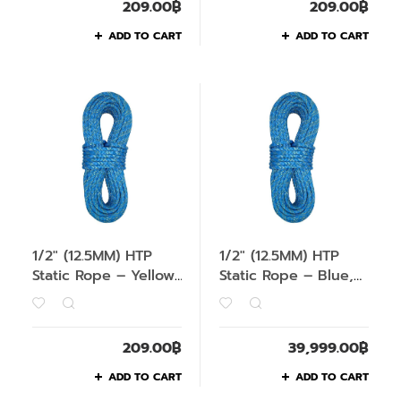
209.00
฿
209.00
฿
ADD TO CART
ADD TO CART
1/2″ (12.5MM) HTP
1/2″ (12.5MM) HTP
Static Rope – Yellow,
Static Rope – Blue,
1M
200M
209.00
฿
39,999.00
฿
ADD TO CART
ADD TO CART