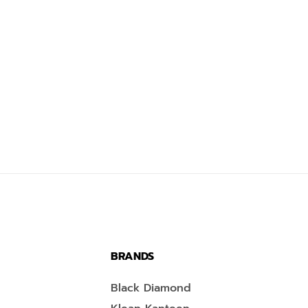
BRANDS
Black Diamond