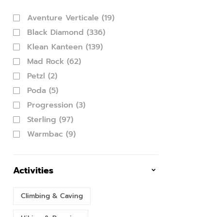
Aventure Verticale
(19)
Black Diamond
(336)
Klean Kanteen
(139)
Mad Rock
(62)
Petzl
(2)
Poda
(5)
Progression
(3)
Sterling
(97)
Warmbac
(9)
Activities
Climbing & Caving