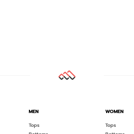
MEN
WOMEN
Tops
Tops