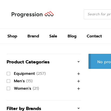
Shop
Brand
Sale
Blog
Contact
Product Categories
No pro
Equipment
(257)
Men's
(15)
Women's
(21)
Filter by Brands