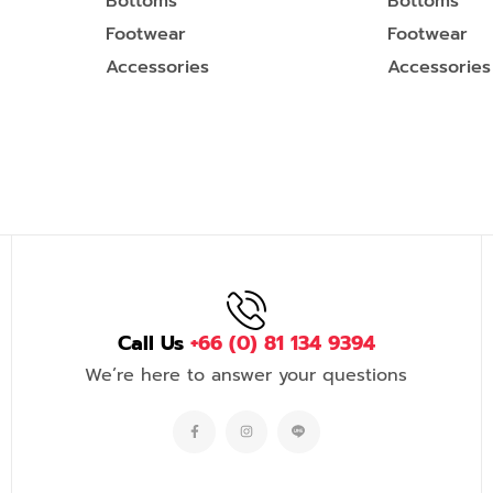
Bottoms
Bottoms
Footwear
Footwear
Accessories
Accessories
Call Us
+66 (0) 81 134 9394
We’re here to answer your questions