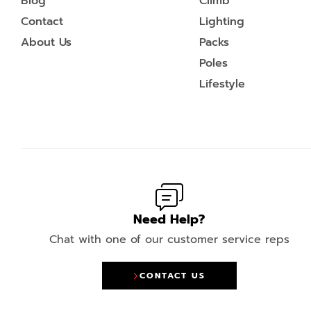
Blog
Climb
Contact
Lighting
About Us
Packs
Poles
Lifestyle
Need Help?
Chat with one of our customer service reps
CONTACT US