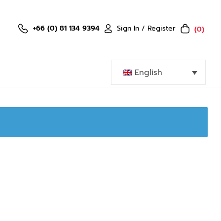
Sign In / Register
+66 (0) 81 134 9394
(0)
English