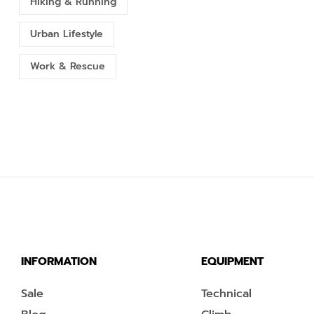
Hiking & Running
Urban Lifestyle
Work & Rescue
INFORMATION
EQUIPMENT
Sale
Technical