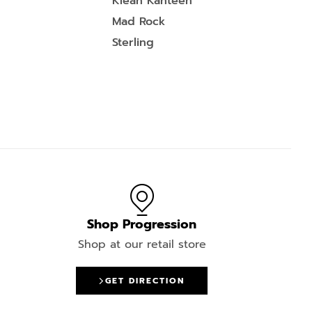
Klean Kanteen
Mad Rock
Sterling
Shop Progression
Shop at our retail store
GET DIRECTION