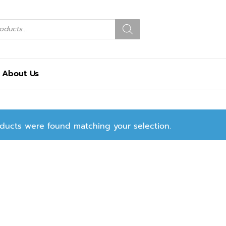
About Us
ducts were found matching your selection.