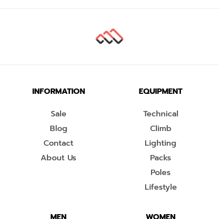
INFORMATION
EQUIPMENT
Sale
Technical
Blog
Climb
Contact
Lighting
About Us
Packs
Poles
Lifestyle
MEN
WOMEN