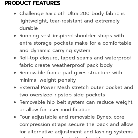
PRODUCT FEATURES
Challenge Sailcloth Ultra 200 body fabric is
lightweight, tear-resistant and extremely
durable
Running vest-inspired shoulder straps with
extra storage pockets make for a comfortable
and dynamic carrying system
Roll-top closure, taped seams and waterproof
fabric create weatherproof pack body
Removable frame pad gives structure with
minimal weight penalty
External Power Mesh stretch outer pocket and
two oversized ripstop side pockets
Removable hip belt system can reduce weight
or allow for user modification
Four adjustable and removable Dynex core
compression straps secure the pack and allow
for alternative adjustment and lashing systems