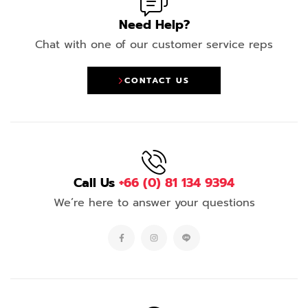
Need Help?
Chat with one of our customer service reps
CONTACT US
Call Us
+66 (0) 81 134 9394
We’re here to answer your questions