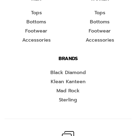
Tops
Tops
Bottoms
Bottoms
Footwear
Footwear
Accessories
Accessories
BRANDS
Black Diamond
Klean Kanteen
Mad Rock
Sterling