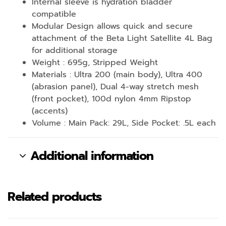
Internal sleeve is hydration bladder
compatible
Modular Design allows quick and secure
attachment of the Beta Light Satellite 4L Bag
for additional storage
Weight : 695g, Stripped Weight
Materials : Ultra 200 (main body), Ultra 400
(abrasion panel), Dual 4-way stretch mesh
(front pocket), 100d nylon 4mm Ripstop
(accents)
Volume : Main Pack: 29L, Side Pocket: .5L each
Additional information
Related products