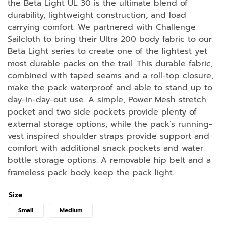
the Beta Light UL 30 is the ultimate blend of
durability, lightweight construction, and load
carrying comfort. We partnered with Challenge
Sailcloth to bring their Ultra 200 body fabric to our
Beta Light series to create one of the lightest yet
most durable packs on the trail. This durable fabric,
combined with taped seams and a roll-top closure,
make the pack waterproof and able to stand up to
day-in-day-out use. A simple, Power Mesh stretch
pocket and two side pockets provide plenty of
external storage options, while the pack’s running-
vest inspired shoulder straps provide support and
comfort with additional snack pockets and water
bottle storage options. A removable hip belt and a
frameless pack body keep the pack light.
Size
Small
Medium