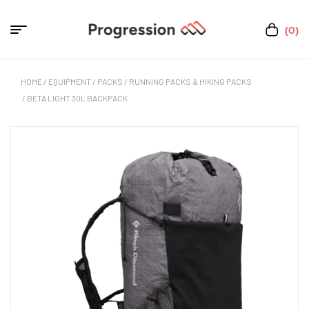
(0)
HOME
/
EQUIPMENT
/
PACKS
/
RUNNING PACKS & HIKING PACKS
/ BETA LIGHT 30L BACKPACK