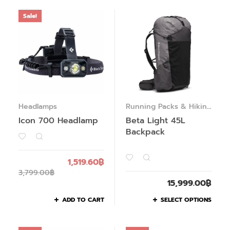
Sale!
Headlamps
Running Packs & Hiking
Packs
Icon 700 Headlamp
Beta Light 45L
Backpack
1,519.60
฿
3,799.00
฿
15,999.00
฿
ADD TO CART
SELECT OPTIONS