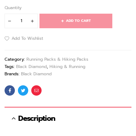
Quantity
ADD TO CART
Add To Wishlist
Category:
Running Packs & Hiking Packs
Tags:
Black Diamond
,
Hiking & Running
Brands:
Black Diamond
Facebook
Twitter
Email
Description