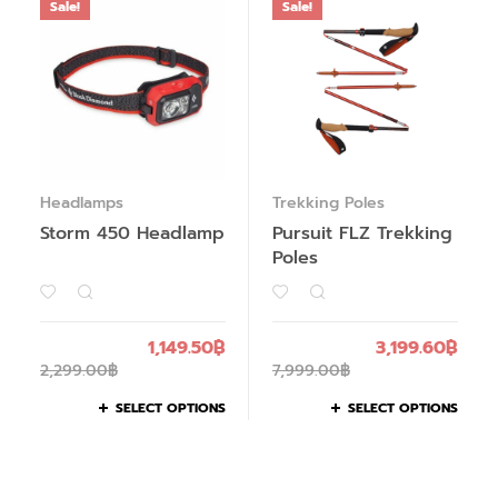
Sale!
Sale!
Headlamps
Trekking Poles
Storm 450 Headlamp
Pursuit FLZ Trekking
Poles
1,149.50
฿
3,199.60
฿
2,299.00
฿
7,999.00
฿
SELECT OPTIONS
SELECT OPTIONS