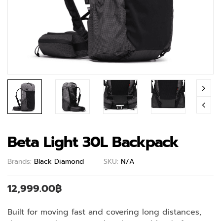
Beta Light 30L Backpack
Brands:
Black Diamond
SKU:
N/A
12,999.00
฿
Built for moving fast and covering long distances,