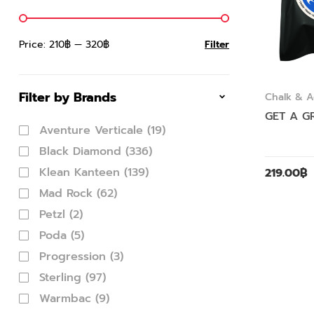
Price:
210฿
—
320฿
Filter
Filter by Brands
Chalk & A
GET A GR
Aventure Verticale
(19)
Black Diamond
(336)
Klean Kanteen
(139)
219.00
฿
Mad Rock
(62)
Petzl
(2)
Poda
(5)
Progression
(3)
Sterling
(97)
Warmbac
(9)