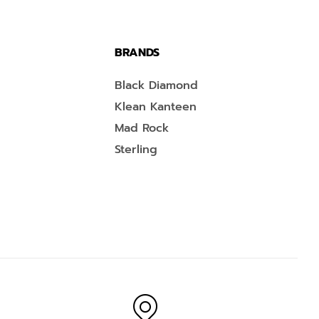
BRANDS
Black Diamond
Klean Kanteen
Mad Rock
Sterling