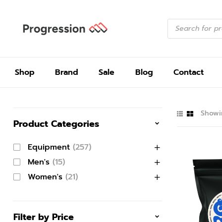
Shop
Brand
Sale
Blog
Contact
Showin
Product Categories
Equipment
(257)
Men's
(15)
Women's
(21)
Filter by Price