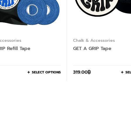
ccessories
Chalk & Accessories
IP Refill Tape
GET A GRIP Tape
319.00
฿
SELECT OPTIONS
SE