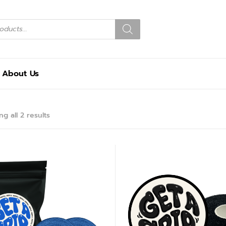
About Us
g all 2 results