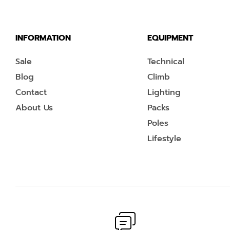
INFORMATION
EQUIPMENT
Sale
Technical
Blog
Climb
Contact
Lighting
About Us
Packs
Poles
Lifestyle