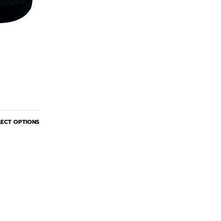
LECT OPTIONS