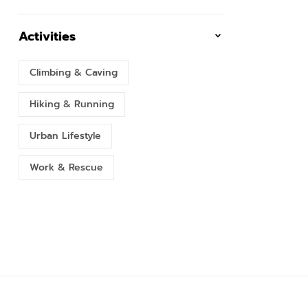
Activities
Climbing & Caving
Hiking & Running
Urban Lifestyle
Work & Rescue