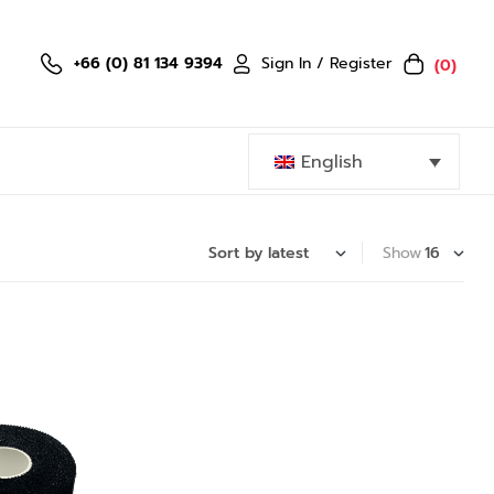
Sign In / Register
+66 (0) 81 134 9394
(0)
English
Show