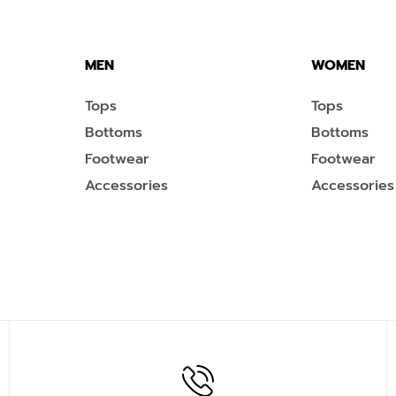
MEN
WOMEN
Tops
Tops
Bottoms
Bottoms
Footwear
Footwear
Accessories
Accessories