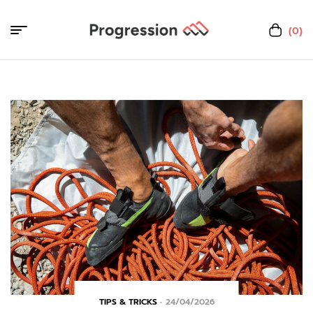
(0)
TIPS & TRICKS
24/04/2026