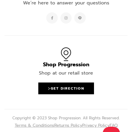
We’re here to answer your questions
Shop Progression
Shop at our retail store
GET DIRECTION
Copyright © 2023 Shop Progression. All Rights Reserved.
Terms & Conditions
Returns Policy
Privacy Policy
FAQ