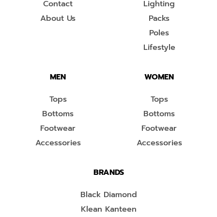
Contact
Lighting
About Us
Packs
Poles
Lifestyle
MEN
WOMEN
Tops
Tops
Bottoms
Bottoms
Footwear
Footwear
Accessories
Accessories
BRANDS
Black Diamond
Klean Kanteen