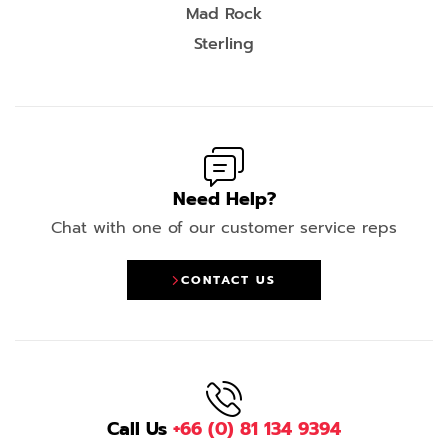
Mad Rock
Sterling
Need Help?
Chat with one of our customer service reps
CONTACT US
Call Us
+66 (0) 81 134 9394