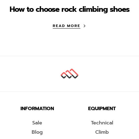
How to choose rock climbing shoes
READ MORE
INFORMATION
EQUIPMENT
Sale
Technical
Blog
Climb