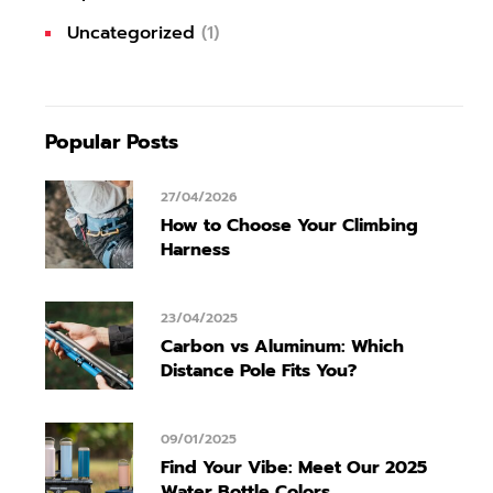
Uncategorized
(1)
Popular Posts
27/04/2026
How to Choose Your Climbing
Harness
23/04/2025
Carbon vs Aluminum: Which
Distance Pole Fits You?
09/01/2025
Find Your Vibe: Meet Our 2025
Water Bottle Colors