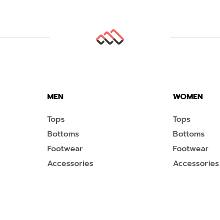
MEN
WOMEN
Tops
Tops
Bottoms
Bottoms
Footwear
Footwear
Accessories
Accessories