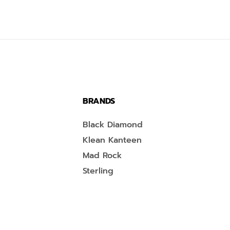
BRANDS
Black Diamond
Klean Kanteen
Mad Rock
Sterling