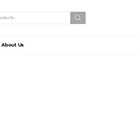
About Us