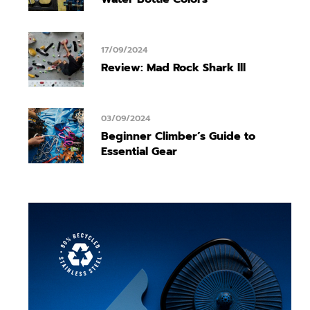
17/09/2024
Review: Mad Rock Shark lll
03/09/2024
Beginner Climber’s Guide to
Essential Gear