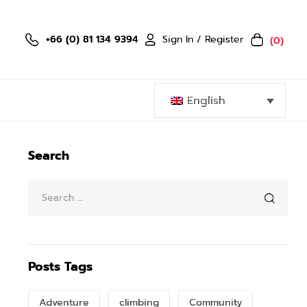
Sign In / Register
+66 (0) 81 134 9394
(0)
English
Search
Posts Tags
Adventure
climbing
Community