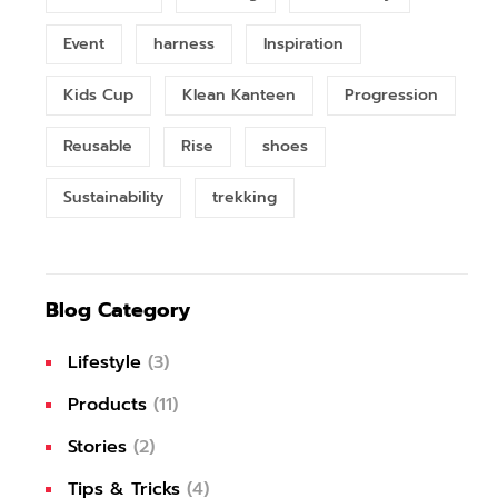
Event
harness
Inspiration
Kids Cup
Klean Kanteen
Progression
Reusable
Rise
shoes
Sustainability
trekking
Blog Category
Lifestyle
(3)
Products
(11)
Stories
(2)
Tips & Tricks
(4)