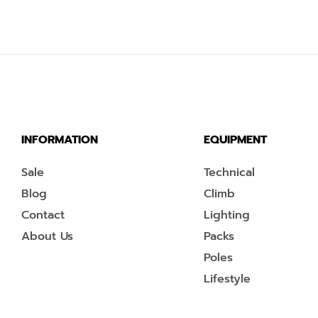
INFORMATION
EQUIPMENT
Sale
Technical
Blog
Climb
Contact
Lighting
About Us
Packs
Poles
Lifestyle