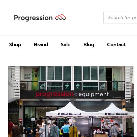
Shop
Brand
Sale
Blog
Contact