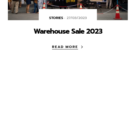
STORIES
27/03/2023
Warehouse Sale 2023
READ MORE