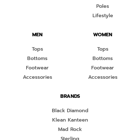
Poles
Lifestyle
MEN
WOMEN
Tops
Tops
Bottoms
Bottoms
Footwear
Footwear
Accessories
Accessories
BRANDS
Black Diamond
Klean Kanteen
Mad Rock
Sterling