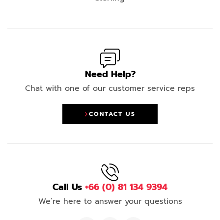
Need Help?
Chat with one of our customer service reps
CONTACT US
Call Us
+66 (0) 81 134 9394
We’re here to answer your questions