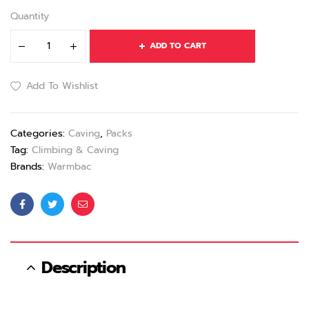
Quantity
ADD TO CART
Add To Wishlist
Categories:
Caving
,
Packs
Tag:
Climbing & Caving
Brands:
Warmbac
Facebook
Twitter
Email
Description