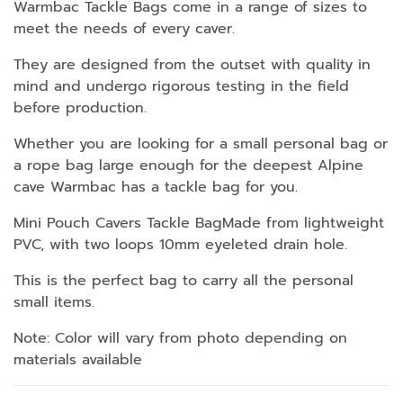
Warmbac Tackle Bags come in a range of sizes to
meet the needs of every caver.
They are designed from the outset with quality in
mind and undergo rigorous testing in the field
before production.
Whether you are looking for a small personal bag or
a rope bag large enough for the deepest Alpine
cave Warmbac has a tackle bag for you.
Mini Pouch Cavers Tackle BagMade from lightweight
PVC, with two loops 10mm eyeleted drain hole.
This is the perfect bag to carry all the personal
small items.
Note: Color will vary from photo depending on
materials available