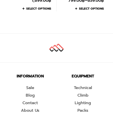
1,899.00
฿
799.00
฿
–
859.00
฿
SELECT OPTIONS
SELECT OPTIONS
INFORMATION
EQUIPMENT
Sale
Technical
Blog
Climb
Contact
Lighting
About Us
Packs