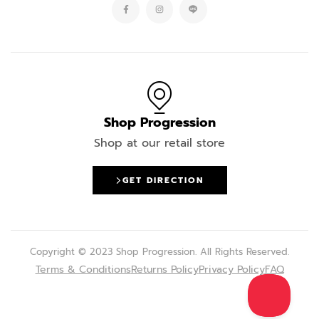
Shop Progression
Shop at our retail store
GET DIRECTION
Copyright © 2023 Shop Progression. All Rights Reserved.
Terms & Conditions
Returns Policy
Privacy Policy
FAQ