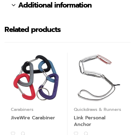
Additional information
Related products
Carabiners
Quickdraws & Runners
JiveWire Carabiner
Link Personal
Anchor