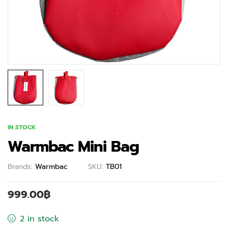
IN STOCK
Warmbac Mini Bag
Brands:
Warmbac
SKU:
TB01
999.00
฿
2 in stock