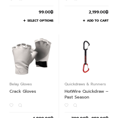
99.00
฿
2,199.00
฿
SELECT OPTIONS
ADD TO CART
Belay Gloves
Quickdraws & Runners
Crack Gloves
HotWire Quickdraw –
Past Season