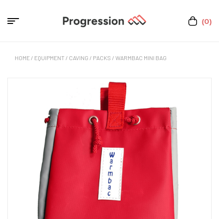
(0)
HOME
/
EQUIPMENT
/
CAVING
/
PACKS
/ WARMBAC MINI BAG