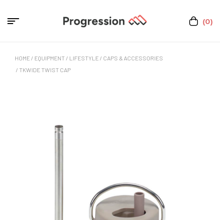
(0)
HOME
/
EQUIPMENT
/
LIFESTYLE
/
CAPS & ACCESSORIES
/ TKWIDE TWIST CAP