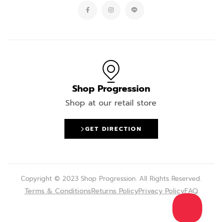
Shop Progression
Shop at our retail store
GET DIRECTION
Copyright © 2023 Shop Progression. All Rights Reserved.
Terms & Conditions
Returns Policy
Privacy Policy
FAQ