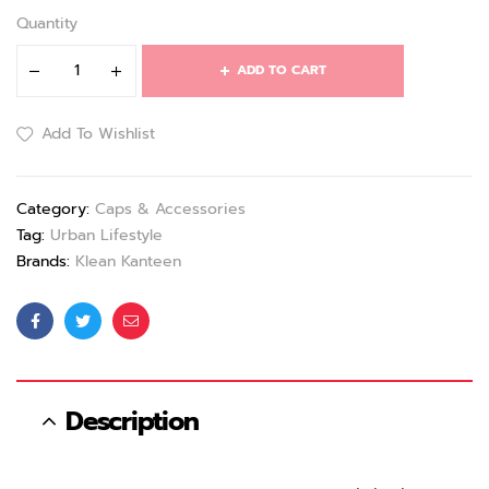
Quantity
ADD TO CART
Add To Wishlist
Category:
Caps & Accessories
Tag:
Urban Lifestyle
Brands:
Klean Kanteen
Facebook
Twitter
Email
Description