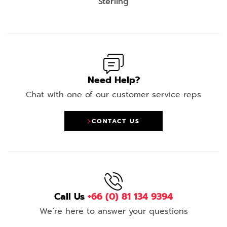
Sterling
Need Help?
Chat with one of our customer service reps
CONTACT US
Call Us
+66 (0) 81 134 9394
We’re here to answer your questions