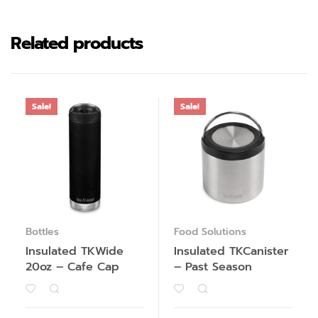
Related products
Sale!
Sale!
Bottles
Food Solutions
Insulated TKWide
Insulated TKCanister
20oz – Cafe Cap
– Past Season