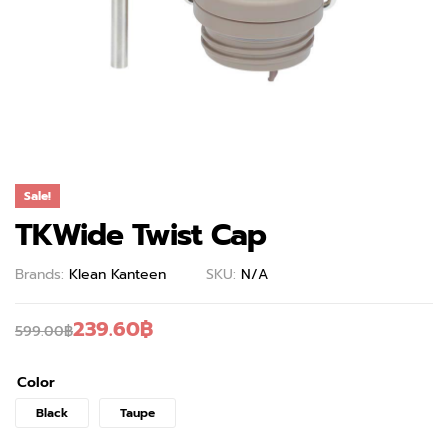
Sale!
TKWide Twist Cap
Brands:
Klean Kanteen
SKU:
N/A
239.60
฿
599.00
฿
Color
Black
Taupe