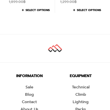
1,899.00
฿
1,299.00
฿
SELECT OPTIONS
SELECT OPTIONS
INFORMATION
EQUIPMENT
Sale
Technical
Blog
Climb
Contact
Lighting
About Us
Packs