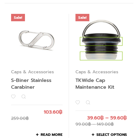
Sale!
Sale!
Caps & Accessories
Caps & Accessories
S-Biner Stainless
TKWide Cap
Carabiner
Maintenance Kit
103.60
฿
39.60
฿
–
59.60
฿
259.00
฿
99.00
฿
–
149.00
฿
READ MORE
SELECT OPTIONS