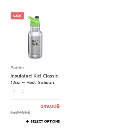
Sale!
Bottles
Insulated Kid Classic
12oz – Past Season
549.00
฿
1,299.00
฿
SELECT OPTIONS