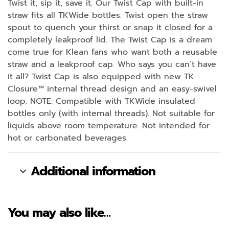
Twist it, sip it, save it. Our Twist Cap with built-in
straw fits all TKWide bottles. Twist open the straw
spout to quench your thirst or snap it closed for a
completely leakproof lid. The Twist Cap is a dream
come true for Klean fans who want both a reusable
straw and a leakproof cap. Who says you can’t have
it all? Twist Cap is also equipped with new TK
Closure™ internal thread design and an easy-swivel
loop. NOTE: Compatible with TKWide insulated
bottles only (with internal threads). Not suitable for
liquids above room temperature. Not intended for
hot or carbonated beverages.
Additional information
You may also like…