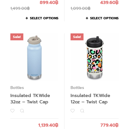
899.40
฿
439.60
฿
1,499.00
฿
1,099.00
฿
SELECT OPTIONS
SELECT OPTIONS
Sale!
Sale!
Bottles
Bottles
Insulated TKWide
Insulated TKWide
32oz – Twist Cap
12oz – Twist Cap
1,139.40
฿
779.40
฿