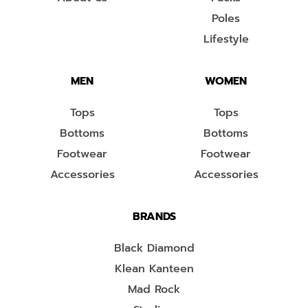
Poles
Lifestyle
MEN
WOMEN
Tops
Tops
Bottoms
Bottoms
Footwear
Footwear
Accessories
Accessories
BRANDS
Black Diamond
Klean Kanteen
Mad Rock