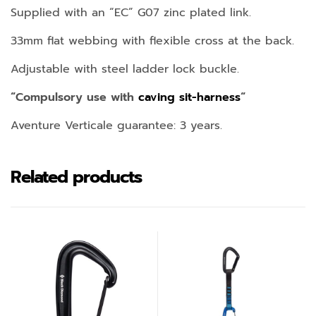
Supplied with an “EC” G07 zinc plated link.
33mm flat webbing with flexible cross at the back.
Adjustable with steel ladder lock buckle.
“Compulsory use with
caving sit-harness
“
Aventure Verticale guarantee: 3 years.
Related products