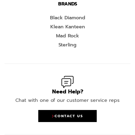
BRANDS
Black Diamond
Klean Kanteen
Mad Rock
Sterling
Need Help?
Chat with one of our customer service reps
CONTACT US