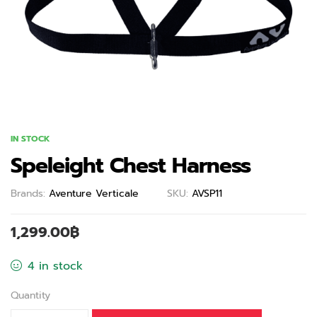
IN STOCK
Speleight Chest Harness
Brands:
Aventure Verticale
SKU:
AVSP11
1,299.00
฿
4 in stock
Quantity