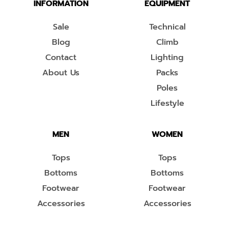
INFORMATION
EQUIPMENT
Sale
Technical
Blog
Climb
Contact
Lighting
About Us
Packs
Poles
Lifestyle
MEN
WOMEN
Tops
Tops
Bottoms
Bottoms
Footwear
Footwear
Accessories
Accessories