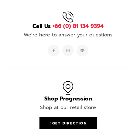
Call Us
+66 (0) 81 134 9394
We’re here to answer your questions
Shop Progression
Shop at our retail store
GET DIRECTION