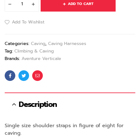
ADD TO CART
Add To Wishlist
Categories:
Caving
,
Caving Harnesses
Tag:
Climbing & Caving
Brands:
Aventure Verticale
Facebook
Twitter
Email
Description
Single size shoulder straps in figure of eight for
caving.