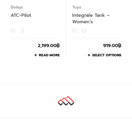
Belays
Tops
ATC-Pilot
Integrale Tank –
Women’s
2,199.00
฿
919.00
฿
READ MORE
SELECT OPTIONS