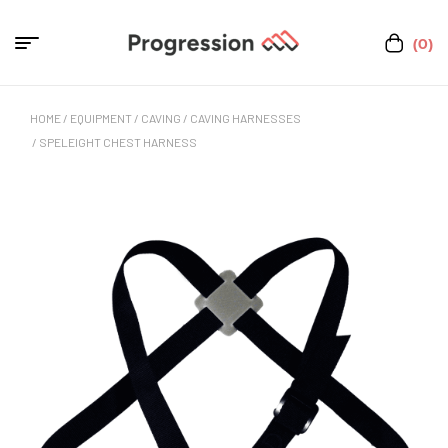
(0)
HOME
/
EQUIPMENT
/
CAVING
/
CAVING HARNESSES
/ SPELEIGHT CHEST HARNESS