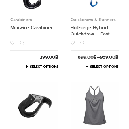
Carabiners
Quickdraws & Runners
Miniwire Carabiner
HotForge Hybrid
Quickdraw – Past
Season
299.00
฿
899.00
฿
–
959.00
฿
SELECT OPTIONS
SELECT OPTIONS