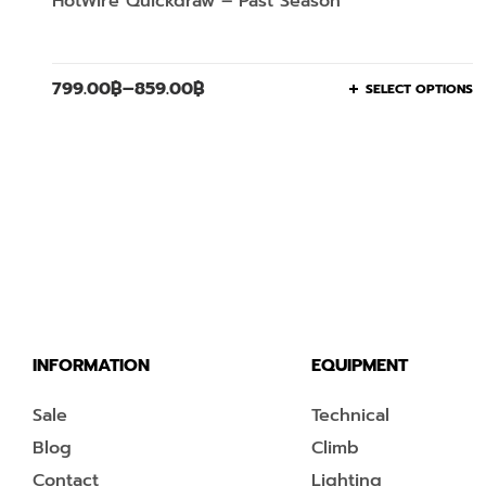
HotWire Quickdraw – Past Season
799.00
฿
–
859.00
฿
SELECT OPTIONS
INFORMATION
EQUIPMENT
Sale
Technical
Blog
Climb
Contact
Lighting