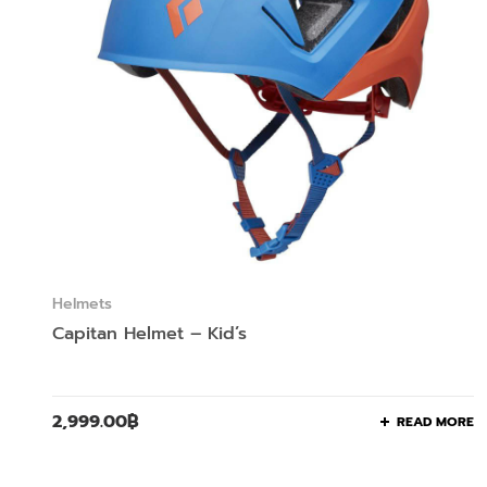
Helmets
Capitan Helmet – Kid’s
2,999.00
฿
READ MORE