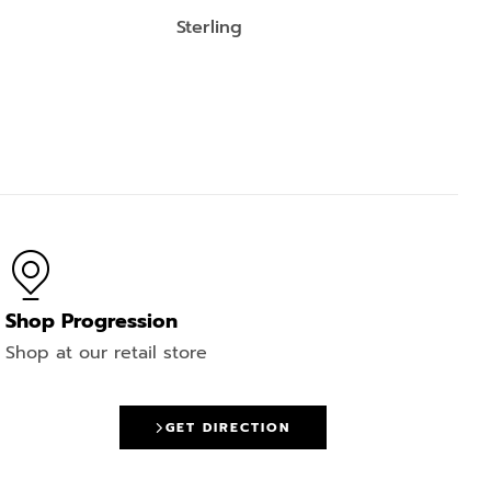
Sterling
Shop Progression
Shop at our retail store
GET DIRECTION