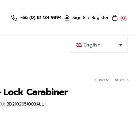
Sign In / Register
+66 (0) 81 134 9394
(0)
English
PREV
NEXT
e Lock Carabiner
KU:
BD2102051003ALL1
999.00
399.50
฿
฿
799.00
฿