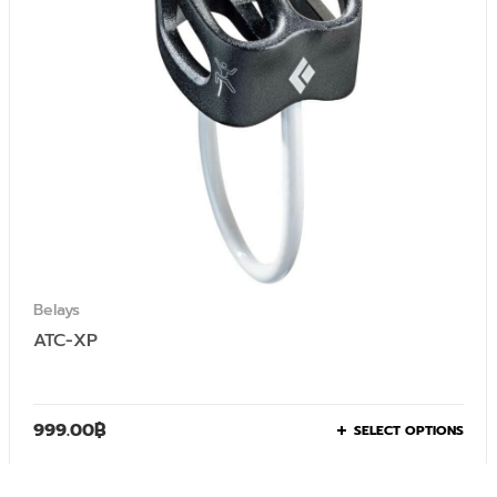
Belays
ATC-XP
999.00
฿
SELECT OPTIONS