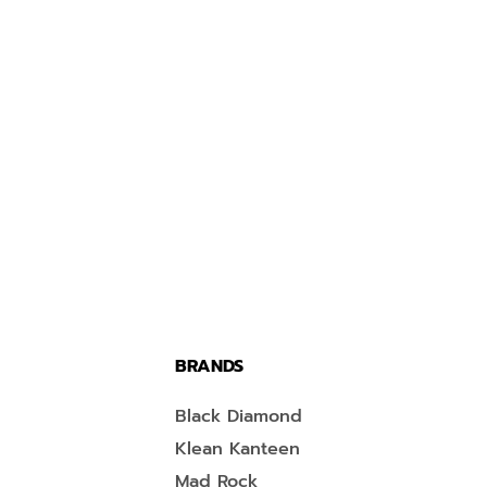
BRANDS
Black Diamond
Klean Kanteen
Mad Rock