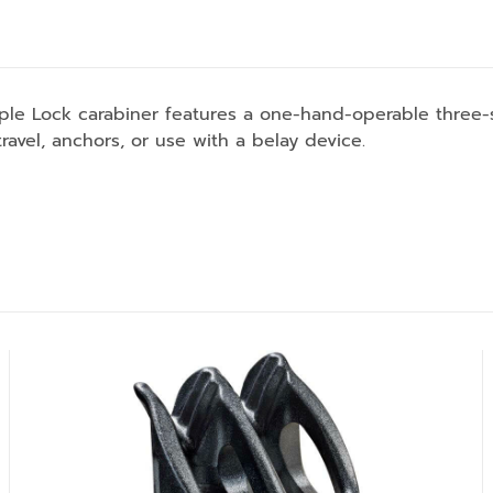
riple Lock carabiner features a one-hand-operable three-
 travel, anchors, or use with a belay device.