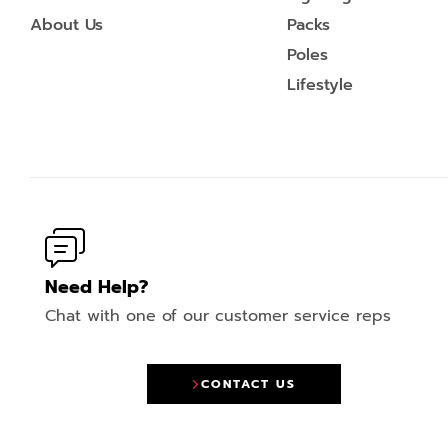
About Us
Packs
Poles
Lifestyle
Need Help?
Chat with one of our customer service reps
CONTACT US