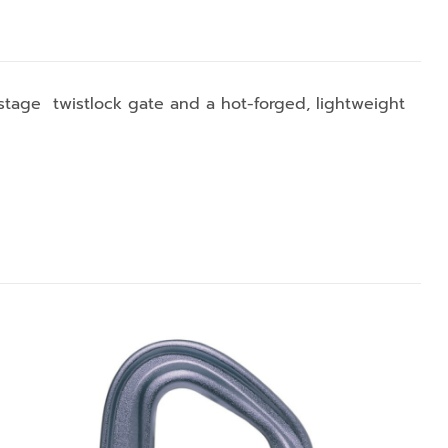
stage twistlock gate and a hot-forged, lightweight