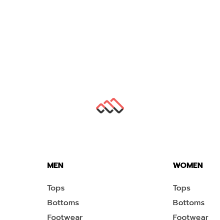
MEN
WOMEN
Tops
Tops
Bottoms
Bottoms
Footwear
Footwear