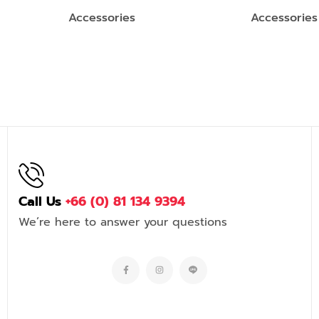
Accessories
Accessories
Call Us
+66 (0) 81 134 9394
We’re here to answer your questions