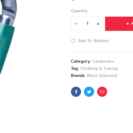
Quantity
A
Add To Wishlist
Category:
Carabiners
Tag:
Climbing & Caving
Brands:
Black Diamond
Facebook
Twitter
Email