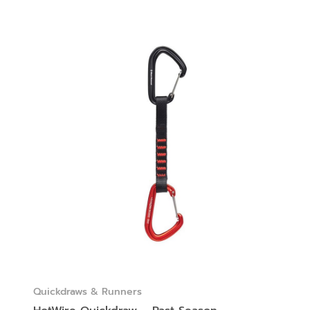
Quickdraws & Runners