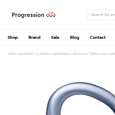
Shop
Brand
Sale
Blog
Contact
HOME
/
EQUIPMENT
/
CLIMBING
/
CARABINERS
/ ROCKLOCK TRIPLE LOCK CAR