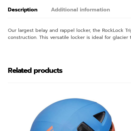
Description
Additional information
Our largest belay and rappel locker, the RockLock T
construction. This versatile locker is ideal for glacier
Related products