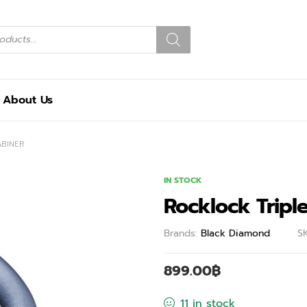
About Us
ABINER
IN STOCK
Rocklock Tripl
Brands:
Black Diamond
S
899.00
฿
11 in stock