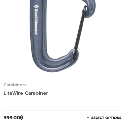
Carabiners
LiteWire Carabiner
399.00
฿
SELECT OPTIONS