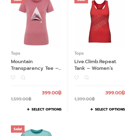
Tops
Tops
Mountain
Live.Climb.Repeat.
Transparency Tee –
Tank – Women’s
Women’s
399.00
฿
399.00
฿
1,599.00
฿
1,399.00
฿
SELECT OPTIONS
SELECT OPTIONS
Sale!