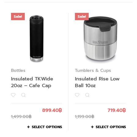
Sale!
Sale!
Bottles
Tumblers & Cups
Insulated TKWide
Insulated Rise Low
20oz – Cafe Cap
Ball 10oz
899.40
฿
719.40
฿
1,499.00
฿
1,199.00
฿
SELECT OPTIONS
SELECT OPTIONS