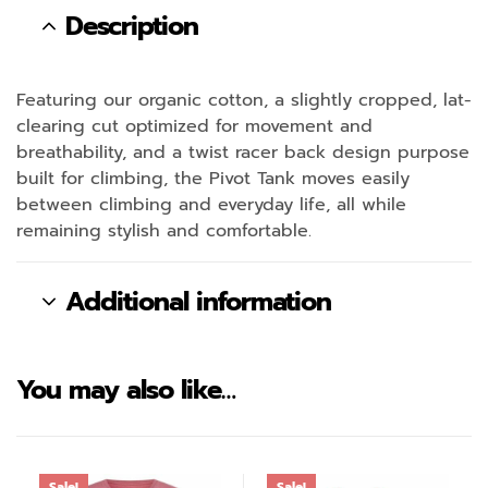
Description
Featuring our organic cotton, a slightly cropped, lat-
clearing cut optimized for movement and
breathability, and a twist racer back design purpose
built for climbing, the Pivot Tank moves easily
between climbing and everyday life, all while
remaining stylish and comfortable.
Additional information
You may also like…
Sale!
Sale!