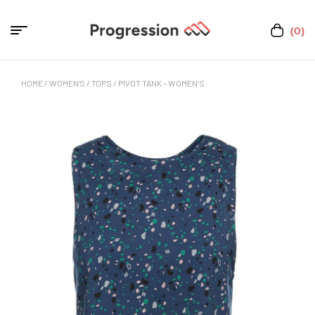
(0)
HOME
/
WOMEN'S
/
TOPS
/ PIVOT TANK – WOMEN’S