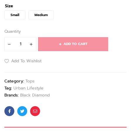
Size
Small
Medium
Quantity
ADD TO CART
Add To Wishlist
Category:
Tops
Tag:
Urban Lifestyle
Brands:
Black Diamond
Facebook
Twitter
Email