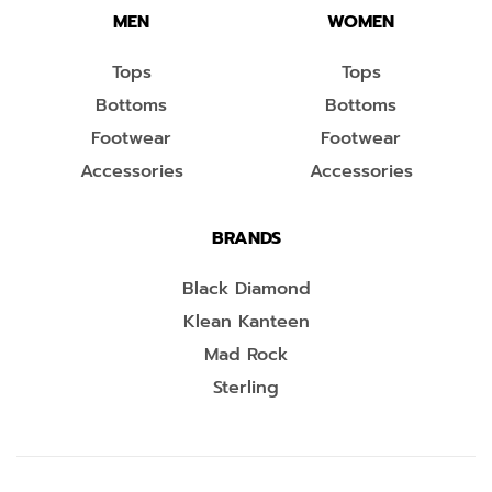
MEN
WOMEN
Tops
Tops
Bottoms
Bottoms
Footwear
Footwear
Accessories
Accessories
BRANDS
Black Diamond
Klean Kanteen
Mad Rock
Sterling