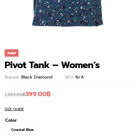
Sale!
Pivot Tank – Women’s
Brands:
Black Diamond
SKU:
N/A
399.00
฿
1,399.00
฿
SIZE GUIDE
Color
Coastal Blue