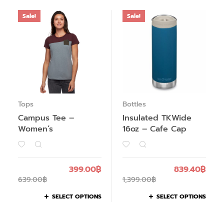
Sale!
Sale!
Tops
Bottles
Campus Tee –
Insulated TKWide
Women’s
16oz – Cafe Cap
399.00
฿
839.40
฿
639.00
฿
1,399.00
฿
SELECT OPTIONS
SELECT OPTIONS