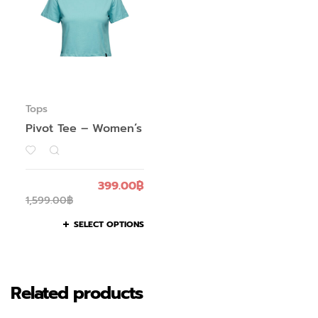
Tops
Pivot Tee – Women’s
399.00
฿
1,599.00
฿
SELECT OPTIONS
Related products