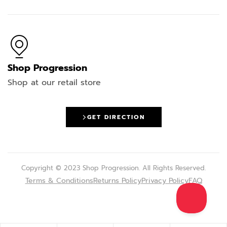
Shop Progression
Shop at our retail store
GET DIRECTION
Copyright © 2023 Shop Progression. All Rights Reserved.
Terms & Conditions
Returns Policy
Privacy Policy
FAQ