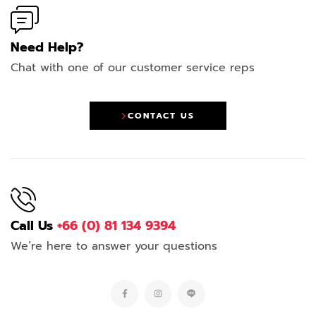
Need Help?
Chat with one of our customer service reps
CONTACT US
Call Us
+66 (0) 81 134 9394
We’re here to answer your questions