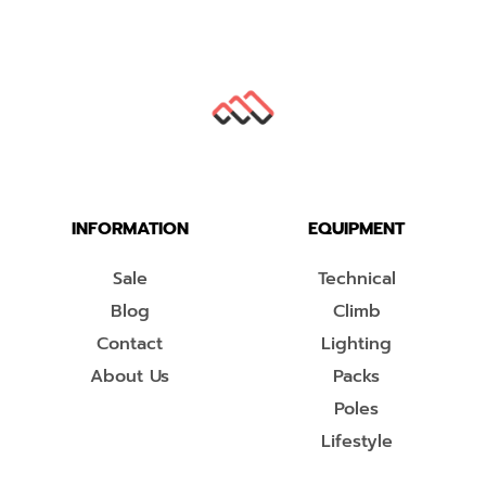
INFORMATION
EQUIPMENT
Sale
Technical
Blog
Climb
Contact
Lighting
About Us
Packs
Poles
Lifestyle