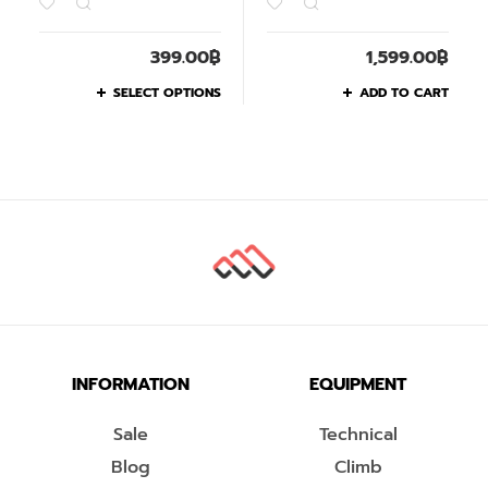
399.00
฿
1,599.00
฿
SELECT OPTIONS
ADD TO CART
INFORMATION
EQUIPMENT
Sale
Technical
Blog
Climb