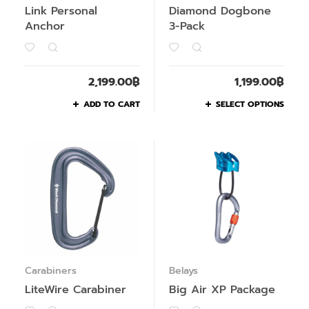
Link Personal
Diamond Dogbone
Anchor
3-Pack
2,199.00
฿
1,199.00
฿
ADD TO CART
SELECT OPTIONS
Carabiners
Belays
LiteWire Carabiner
Big Air XP Package