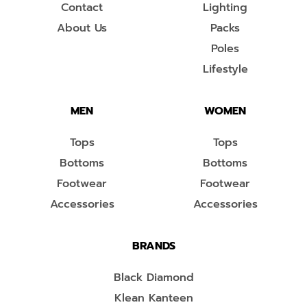
Contact
Lighting
About Us
Packs
Poles
Lifestyle
MEN
WOMEN
Tops
Tops
Bottoms
Bottoms
Footwear
Footwear
Accessories
Accessories
BRANDS
Black Diamond
Klean Kanteen