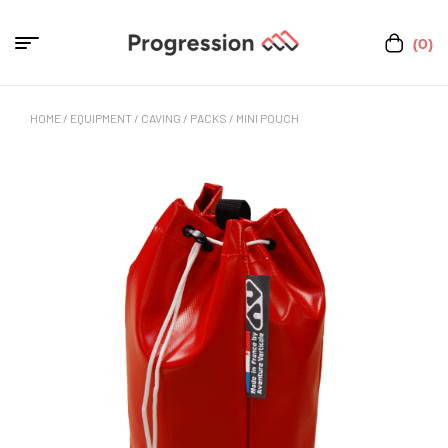
(0)
HOME
/
EQUIPMENT
/
CAVING
/
PACKS
/ MINI POUCH