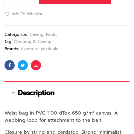
Add To Wishlist
Categories:
Caving
,
Packs
Tag:
Climbing & Caving
Brands:
Aventure Verticale
Facebook
Twitter
Email
Description
Waist bag in PVC 1100 dTex 650 g/m² canvas. A
webbing loop for attachment to the belt.
Closure by string and cordstop. Strong minimalist