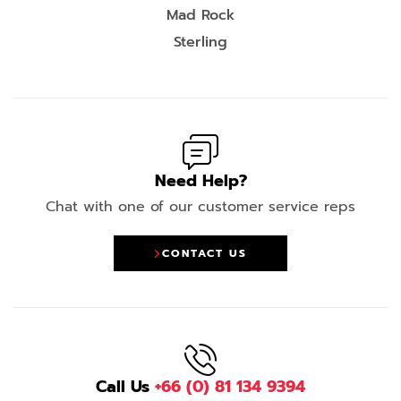
Mad Rock
Sterling
Need Help?
Chat with one of our customer service reps
CONTACT US
Call Us
+66 (0) 81 134 9394