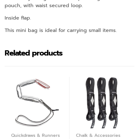
pouch, with waist secured loop.
Inside flap.
This mini bag is ideal for carrying small items.
Related products
Quickdraws & Runners
Chalk & Accessories