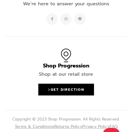
We’re here to answer your questions
Shop Progression
Shop at our retail store
GET DIRECTION
Copyright © 2023 Shop Progression. All Rights Reserved.
Terms & Conditions
Returns Policy
Privacy Policy
FAQ