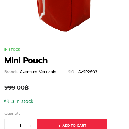
IN STOCK
Mini Pouch
Brands:
Aventure Verticale
SKU:
AVSP2603
999.00
฿
3 in stock
Quantity
ADD TO CART