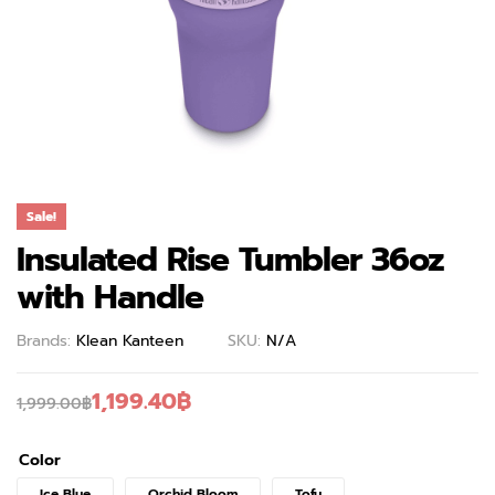
Sale!
Insulated Rise Tumbler 36oz
with Handle
Brands:
Klean Kanteen
SKU:
N/A
1,199.40
฿
1,999.00
฿
Color
Ice Blue
Orchid Bloom
Tofu