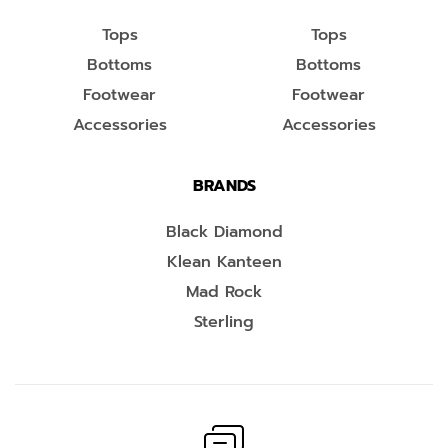
Tops
Tops
Bottoms
Bottoms
Footwear
Footwear
Accessories
Accessories
BRANDS
Black Diamond
Klean Kanteen
Mad Rock
Sterling