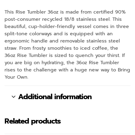
This Rise Tumbler 36oz is made from certified 90%
post-consumer recycled 18/8 stainless steel. This
beautiful, cup-holder-friendly vessel comes in three
split-tone colorways and is equipped with an
ergonomic handle and removable stainless steel
straw. From frosty smoothies to iced coffee, the
36oz Rise Tumbler is sized to quench your thirst. If
you are big on hydrating, the 36oz Rise Tumbler
rises to the challenge with a huge new way to Bring
Your Own.
Additional information
Related products