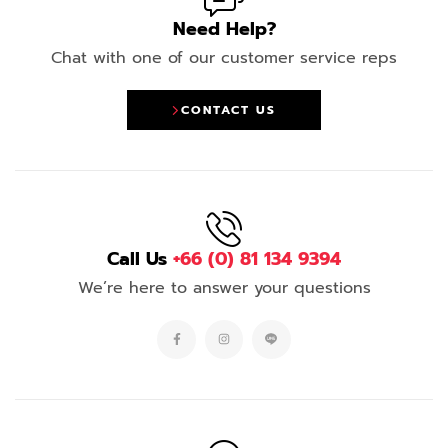
Need Help?
Chat with one of our customer service reps
CONTACT US
Call Us
+66 (0) 81 134 9394
We’re here to answer your questions