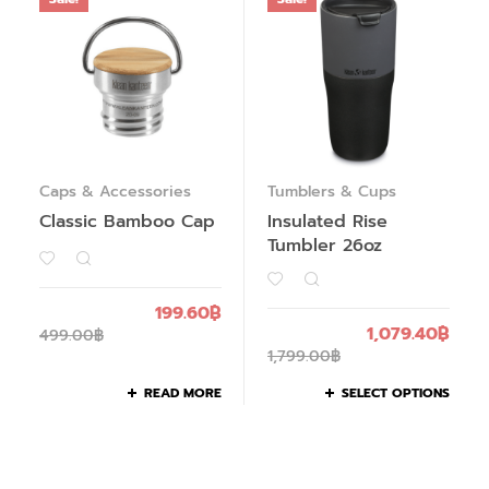
Caps & Accessories
Tumblers & Cups
Classic Bamboo Cap
Insulated Rise
Tumbler 26oz
199.60
฿
1,079.40
฿
499.00
฿
1,799.00
฿
READ MORE
SELECT OPTIONS