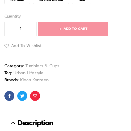
Quantity
ADD TO CART
Add To Wishlist
Category:
Tumblers & Cups
Tag:
Urban Lifestyle
Brands:
Klean Kanteen
Facebook
Twitter
Email
Description