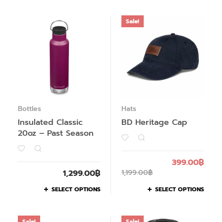
Sale!
Bottles
Hats
Insulated Classic
BD Heritage Cap
20oz – Past Season
399.00
฿
1,299.00
฿
1,199.00
฿
SELECT OPTIONS
SELECT OPTIONS
Sale!
Sale!