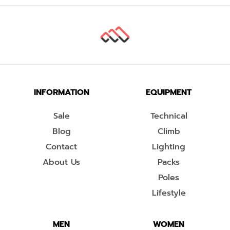
INFORMATION
EQUIPMENT
Sale
Technical
Blog
Climb
Contact
Lighting
About Us
Packs
Poles
Lifestyle
MEN
WOMEN