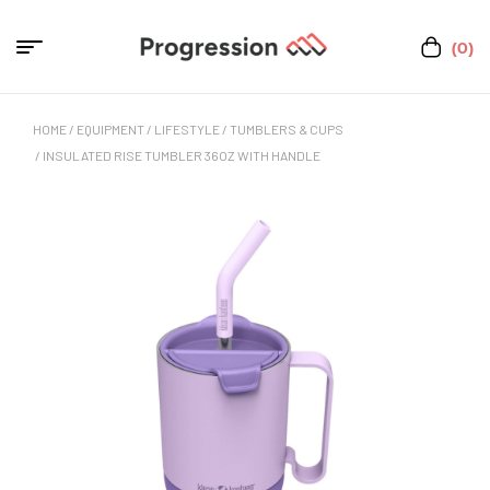
(0)
HOME
/
EQUIPMENT
/
LIFESTYLE
/
TUMBLERS & CUPS
/ INSULATED RISE TUMBLER 36OZ WITH HANDLE