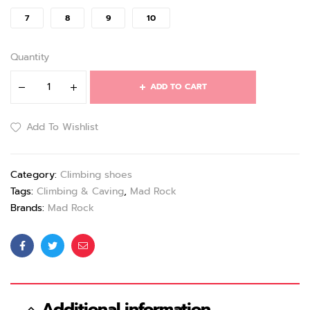
7
8
9
10
Quantity
ADD TO CART
Add To Wishlist
Category:
Climbing shoes
Tags:
Climbing & Caving
,
Mad Rock
Brands:
Mad Rock
Facebook
Twitter
Email
Additional information