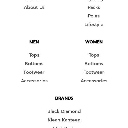
About Us
Packs
Poles
Lifestyle
MEN
WOMEN
Tops
Tops
Bottoms
Bottoms
Footwear
Footwear
Accessories
Accessories
BRANDS
Black Diamond
Klean Kanteen