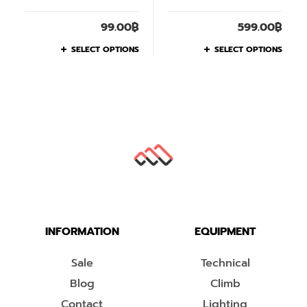
99.00
฿
599.00
฿
SELECT OPTIONS
SELECT OPTIONS
INFORMATION
EQUIPMENT
Sale
Technical
Blog
Climb
Contact
Lighting