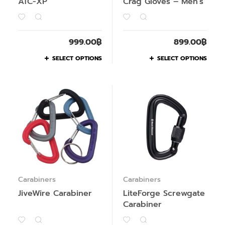
ATC-XP
Crag Gloves – Men’s
999.00
฿
899.00
฿
SELECT OPTIONS
SELECT OPTIONS
Carabiners
Carabiners
JiveWire Carabiner
LiteForge Screwgate
Carabiner