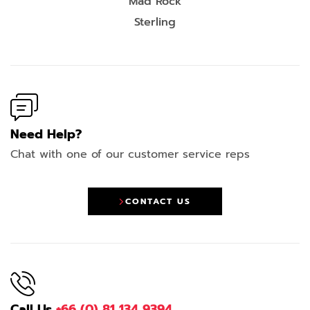
Mad Rock
Sterling
Need Help?
Chat with one of our customer service reps
CONTACT US
Call Us
+66 (0) 81 134 9394