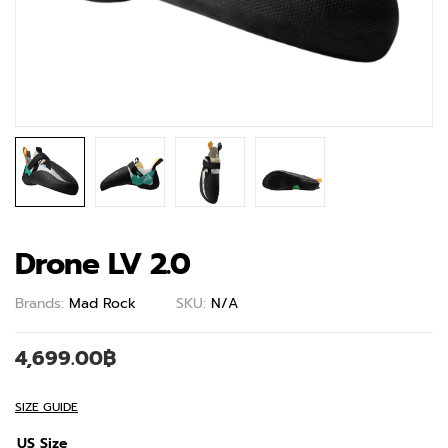
Drone LV 2.0
Brands:
Mad Rock
SKU:
N/A
4,699.00
฿
SIZE GUIDE
US Size