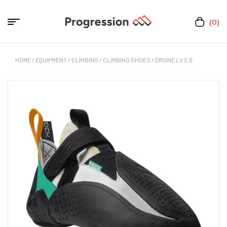
(0)
HOME
/
EQUIPMENT
/
CLIMBING
/
CLIMBING SHOES
/ DRONE LV 2.0