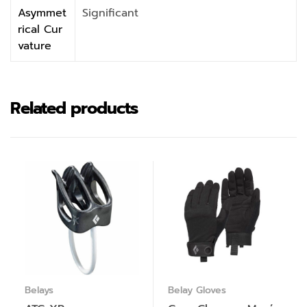
Asymmet
Significant
rical Cur
vature
Related products
Belays
Belay Gloves