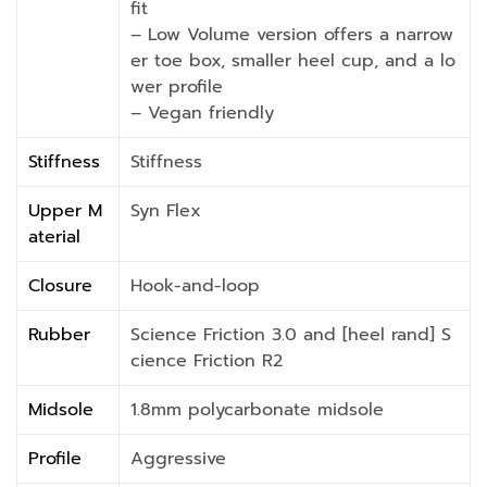
fit
– Low Volume version offers a narrow
er toe box, smaller heel cup, and a lo
wer profile
– Vegan friendly
Stiffness
Stiffness
Upper M
Syn Flex
aterial
Closure
Hook-and-loop
Rubber
Science Friction 3.0 and [heel rand] S
cience Friction R2
Midsole
1.8mm polycarbonate midsole
Profile
Aggressive