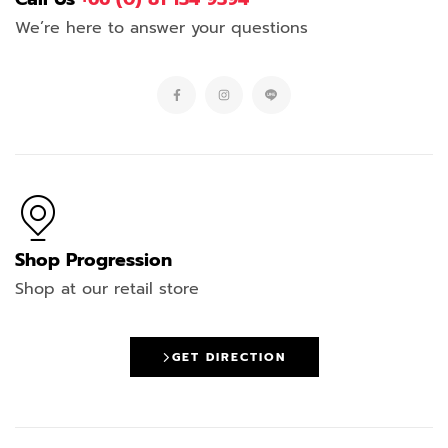
We’re here to answer your questions
Shop Progression
Shop at our retail store
GET DIRECTION