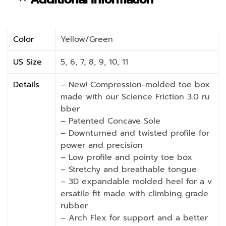
Color
Yellow/Green
US Size
5, 6, 7, 8, 9, 10, 11
Details
– New! Compression-molded toe box
made with our Science Friction 3.0 ru
bber
– Patented Concave Sole
– Downturned and twisted profile for
power and precision
– Low profile and pointy toe box
– Stretchy and breathable tongue
– 3D expandable molded heel for a v
ersatile fit made with climbing grade
rubber
– Arch Flex for support and a better