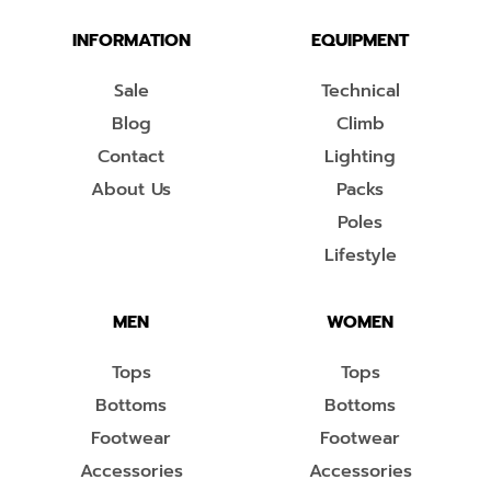
INFORMATION
EQUIPMENT
Sale
Technical
Blog
Climb
Contact
Lighting
About Us
Packs
Poles
Lifestyle
MEN
WOMEN
Tops
Tops
Bottoms
Bottoms
Footwear
Footwear
Accessories
Accessories