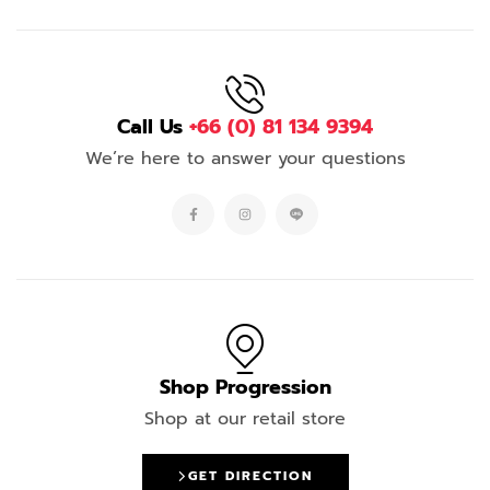
Call Us
+66 (0) 81 134 9394
We’re here to answer your questions
Shop Progression
Shop at our retail store
GET DIRECTION