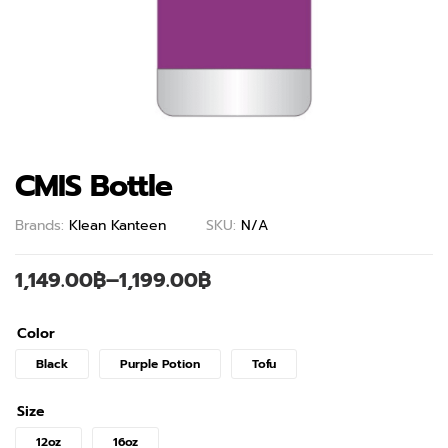
CMIS Bottle
Brands:
Klean Kanteen
SKU:
N/A
1,149.00
฿
–
1,199.00
฿
Color
Black
Purple Potion
Tofu
Size
12oz
16oz