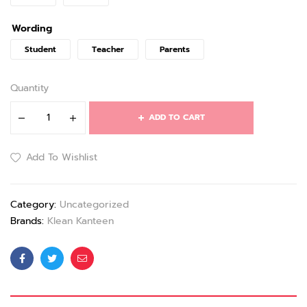
Wording
Student
Teacher
Parents
Quantity
ADD TO CART
Add To Wishlist
Category:
Uncategorized
Brands:
Klean Kanteen
Facebook
Twitter
Email