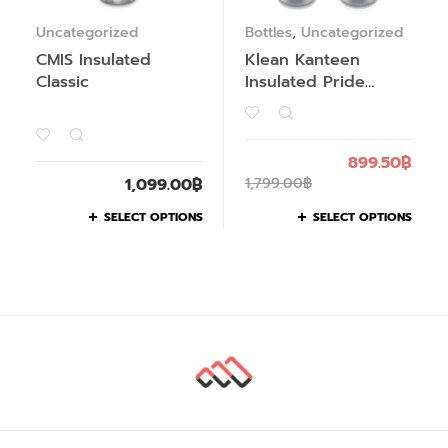
Uncategorized
Bottles
,
Uncategorized
CMIS Insulated
Klean Kanteen
Classic
Insulated Pride
Collection
899.50
฿
1,099.00
฿
1,799.00
฿
SELECT OPTIONS
SELECT OPTIONS