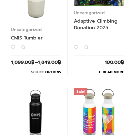
Uncategorized
Adaptive Climbing
Donation 2025
Uncategorized
CMIS Tumbler
1,099.00
฿
–
1,849.00
฿
100.00
฿
SELECT OPTIONS
READ MORE
Sale!