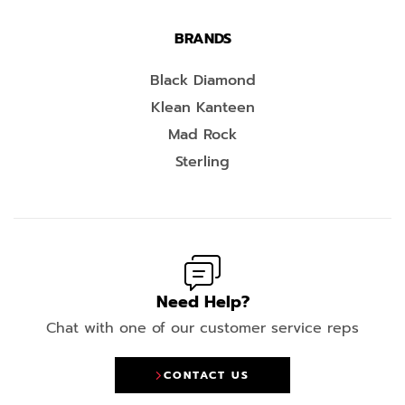
BRANDS
Black Diamond
Klean Kanteen
Mad Rock
Sterling
Need Help?
Chat with one of our customer service reps
CONTACT US