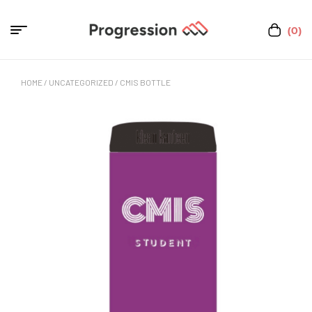
(0)
HOME
/
UNCATEGORIZED
/ CMIS BOTTLE