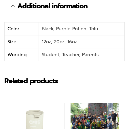
Additional information
Color
Black, Purple Potion, Tofu
Size
12oz, 20oz, 16oz
Wording
Student, Teacher, Parents
Related products