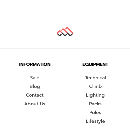
INFORMATION
EQUIPMENT
Sale
Technical
Blog
Climb
Contact
Lighting
About Us
Packs
Poles
Lifestyle