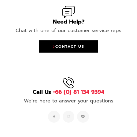
Need Help?
Chat with one of our customer service reps
CONTACT US
Call Us
+66 (0) 81 134 9394
We’re here to answer your questions