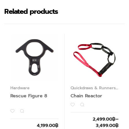
Related products
Hardware
Quickdraws & Runners
,
Webbings & Slings
Rescue Figure 8
Chain Reactor
2,499.00
฿
–
4,199.00
฿
3,499.00
฿