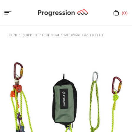
(0)
HOME
/
EQUIPMENT
/
TECHNICAL
/
HARDWARE
/ AZTEK ELITE