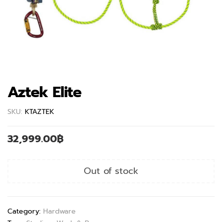
Aztek Elite
SKU:
KTAZTEK
32,999.00
฿
Out of stock
Category:
Hardware