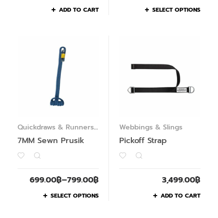
ADD TO CART
SELECT OPTIONS
Quickdraws & Runners
,
Webbings & Slings
Webbings & Slings
7MM Sewn Prusik
Pickoff Strap
699.00
฿
–
799.00
฿
3,499.00
฿
SELECT OPTIONS
ADD TO CART