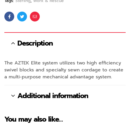
Tags:
Sterling
,
Work & Rescue
Facebook
Twitter
Email
Description
The AZTEK Elite system utilizes two high efficiency
swivel blocks and specialty sewn cordage to create
a multi-purpose mechanical advantage system.
Additional information
You may also like…