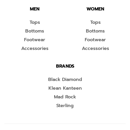
MEN
WOMEN
Tops
Tops
Bottoms
Bottoms
Footwear
Footwear
Accessories
Accessories
BRANDS
Black Diamond
Klean Kanteen
Mad Rock
Sterling