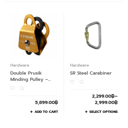
Hardware
Hardware
Double Prusik
SR Steel Carabiner
Minding Pulley –
Past Season
2,299.00
฿
–
5,899.00
฿
2,999.00
฿
ADD TO CART
SELECT OPTIONS