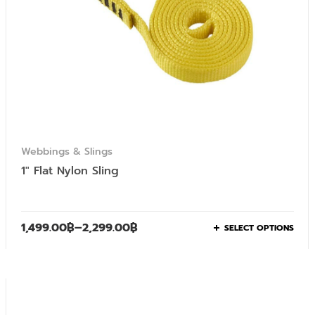
Webbings & Slings
1″ Flat Nylon Sling
1,499.00
฿
–
2,299.00
฿
SELECT OPTIONS