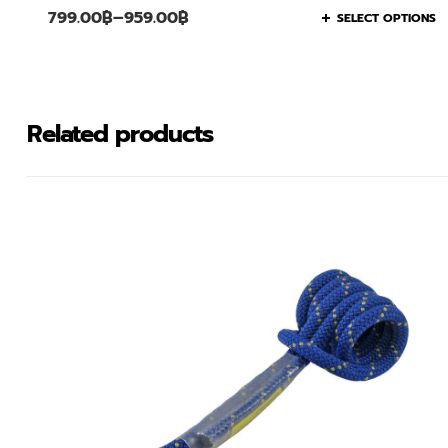
799.00
฿
–
959.00
฿
SELECT OPTIONS
Related products