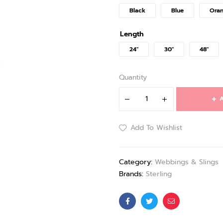
Black
Blue
Ora
Length
24"
30"
48"
Quantity
A
Add To Wishlist
Category:
Webbings & Slings
Brands:
Sterling
Facebook
Twitter
Email