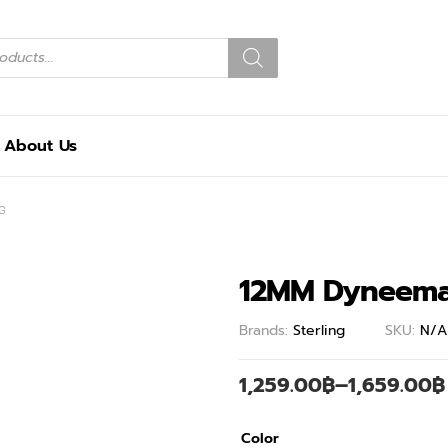
About Us
G
12MM Dyneema
Brands:
Sterling
SKU:
N/A
1,259.00
฿
–
1,659.00
฿
Color