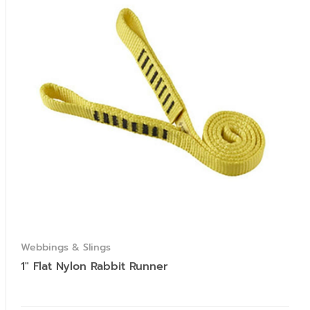
Webbings & Slings
1″ Flat Nylon Rabbit Runner