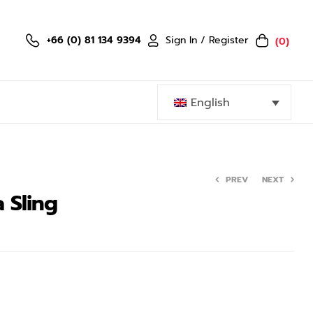
Sign In / Register
+66 (0) 81 134 9394
(0)
English
PREV
NEXT
 Sling
799.00
1,499.00
฿
–
฿
959.00
–
1,599.00
฿
฿