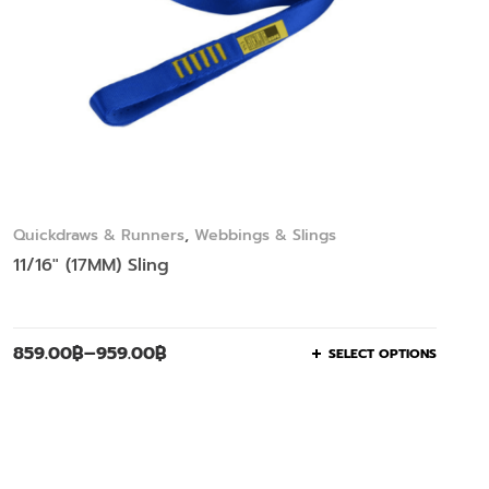
Quickdraws & Runners
,
Webbings & Slings
11/16″ (17MM) Sling
859.00
฿
–
959.00
฿
SELECT OPTIONS