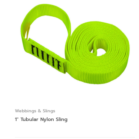
Webbings & Slings
1″ Tubular Nylon Sling