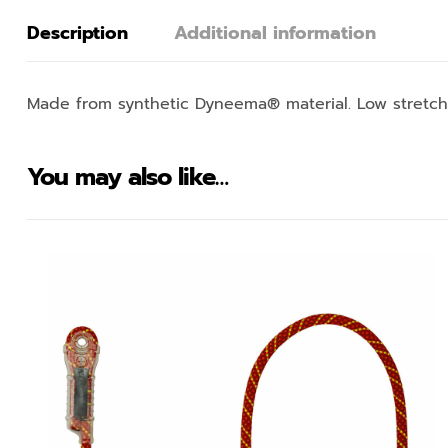
Description
Additional information
Made from synthetic Dyneema® material. Low stretch 
You may also like…