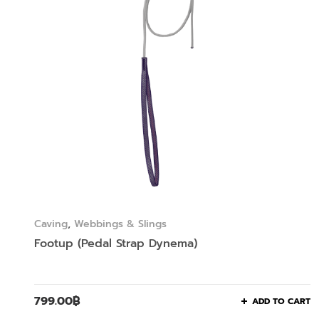
Caving
,
Webbings & Slings
Footup (Pedal Strap Dynema)
799.00
฿
ADD TO CART