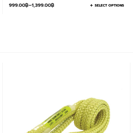
999.00
฿
–
1,399.00
฿
SELECT OPTIONS