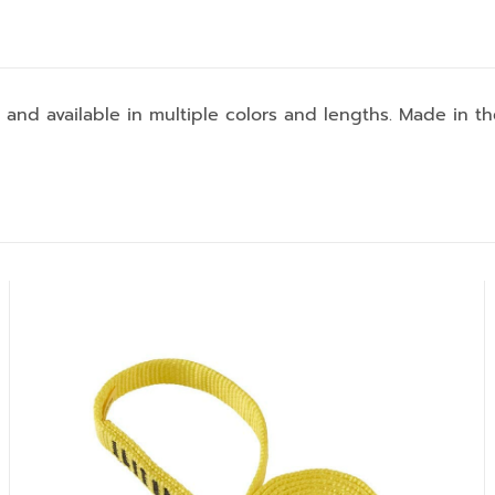
and available in multiple colors and lengths. Made in th