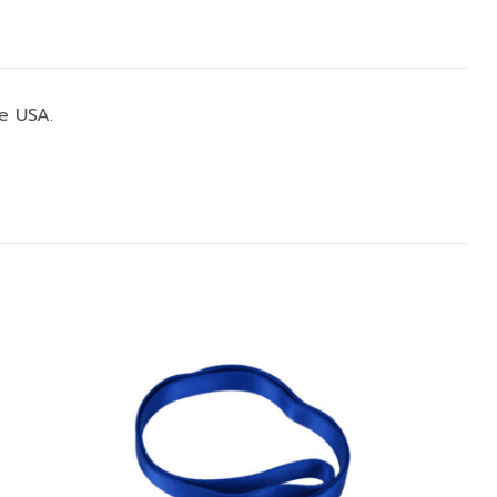
e USA.