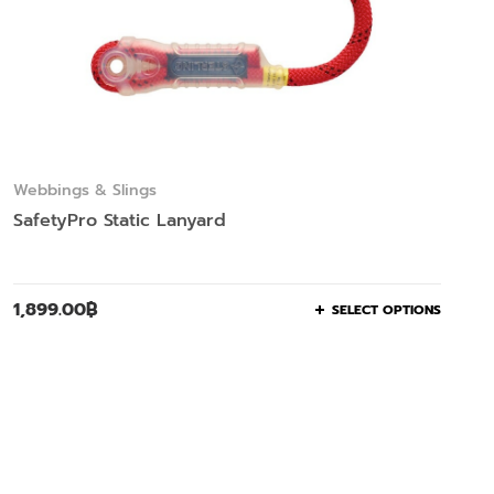
Webbings & Slings
SafetyPro Static Lanyard
1,899.00
฿
SELECT OPTIONS