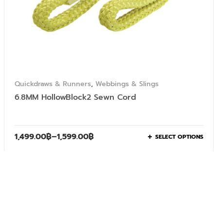
Quickdraws & Runners
,
Webbings & Slings
6.8MM HollowBlock2 Sewn Cord
1,499.00
฿
–
1,599.00
฿
SELECT OPTIONS