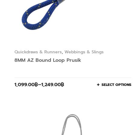
Quickdraws & Runners
,
Webbings & Slings
8MM AZ Bound Loop Prusik
1,099.00
฿
–
1,249.00
฿
SELECT OPTIONS