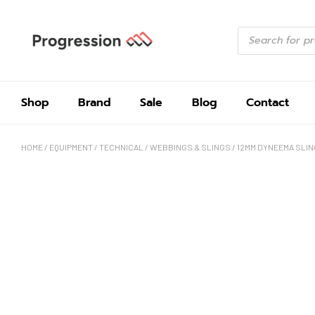
Shop
Brand
Sale
Blog
Contact
HOME
/
EQUIPMENT
/
TECHNICAL
/
WEBBINGS & SLINGS
/ 12MM DYNEEMA SLIN