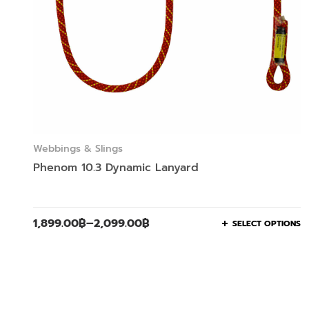
Webbings & Slings
Phenom 10.3 Dynamic Lanyard
1,899.00
฿
–
2,099.00
฿
SELECT OPTIONS